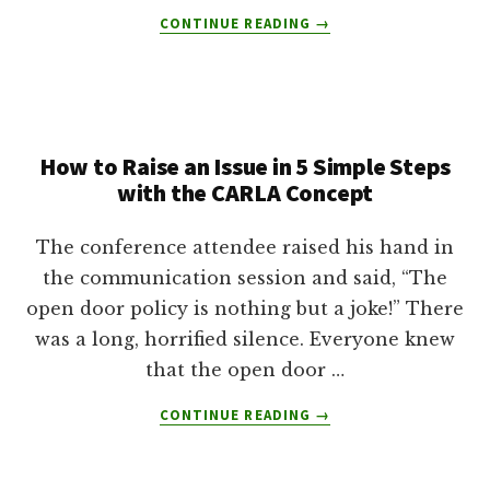
ABOUT
CONTINUE READING
→
INTERVIEW
WITH
HUNTRESS
AND
OUTDOOR
How to Raise an Issue in 5 Simple Steps
WRITER
MIA
with the CARLA Concept
ANSTINE
The conference attendee raised his hand in
the communication session and said, “The
open door policy is nothing but a joke!” There
was a long, horrified silence. Everyone knew
that the open door …
ABOUT
CONTINUE READING
→
HOW
TO
RAISE