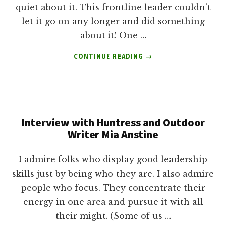
quiet about it. This frontline leader couldn’t
let it go on any longer and did something
about it! One …
ABOUT
CONTINUE READING
→
LEADERSHIP
COURAGE:
SHE
SPOKE
UP
Interview with Huntress and Outdoor
AND
HERE’S
Writer Mia Anstine
WHAT
HAPPENED
I admire folks who display good leadership
NEXT
skills just by being who they are. I also admire
people who focus. They concentrate their
energy in one area and pursue it with all
their might. (Some of us …