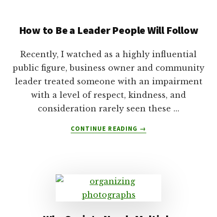
AN
ISSUE
How to Be a Leader People Will Follow
IN
5
SIMPLE
Recently, I watched as a highly influential
STEPS
public figure, business owner and community
WITH
leader treated someone with an impairment
THE
CARLA
with a level of respect, kindness, and
CONCEPT
consideration rarely seen these …
ABOUT
CONTINUE READING
→
HOW
TO
BE
A
LEADER
PEOPLE
WILL
FOLLOW