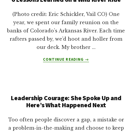
(Photo credit: Eric Schickler, Vail CO) One
year, we spent our family reunion on the
banks of Colorado’s Arkansas River. Each time
rafters passed by, we’d hoot and holler from
our deck. My brother …
ABOUT
CONTINUE READING
→
6
LESSONS
LEARNED
ON
A
Leadership Courage: She Spoke Up and
WILD
RIVER
Here’s What Happened Next
RIDE
Too often people discover a gap, a mistake or
a problem-in-the-making and choose to keep