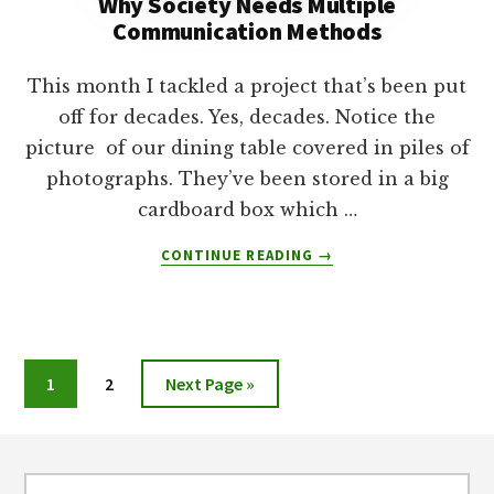
Why Society Needs Multiple
Communication Methods
This month I tackled a project that’s been put
off for decades. Yes, decades. Notice the
picture of our dining table covered in piles of
photographs. They’ve been stored in a big
cardboard box which …
ABOUT
CONTINUE READING
→
WHY
SOCIETY
NEEDS
MULTIPLE
COMMUNICATION
Page
Page
Go
1
2
Next Page »
METHODS
to
Footer
Search