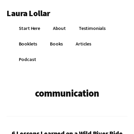
Additional
Skip
Skip
Laura Lollar
to
to
menu
main
footer
Colorado
content
Start Here
About
Testimonials
Springs
Communication
Booklets
Books
Articles
Coach
Podcast
communication
6 Lessons Learned on a Wild River Ride