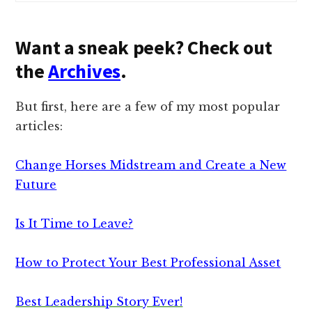
Want a sneak peek? Check out
the
Archives
.
But first, here are a few of my most popular
articles:
Change Horses Midstream and Create a New
Future
Is It Time to Leave?
How to Protect Your Best Professional Asset
Best Leadership Story Ever!