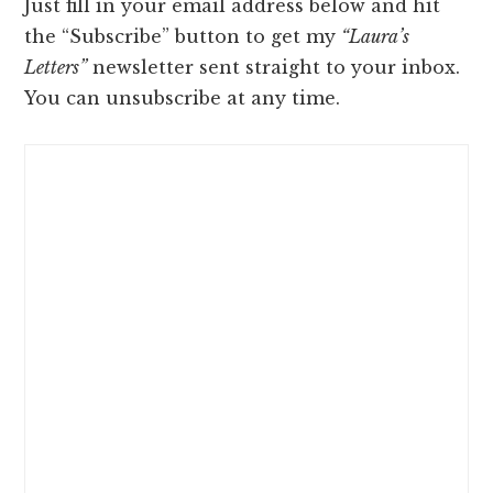
Just fill in your email address below and hit
the “Subscribe” button to get my
“Laura’s
Letters”
newsletter sent straight to your inbox.
You can unsubscribe at any time.