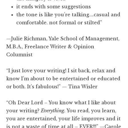
it ends with some suggestions
the tone is like you’re talking….casual and
comfortable. not formal or stilted”
—Julie Richman, Yale School of Management,
M.B.A., Freelance Writer & Opinion
Columnist
“I just love your writing! I sit back, relax and
know I’m about to be entertained or educated
or both. It’s fabulous!” — Tina Wisler
“Oh Dear Lord – You know what I like about
your writing?
Everything.
You read, you learn,
you are entertained, your life improves and it
is not a waste of time at all – EVER!!!” —Carole