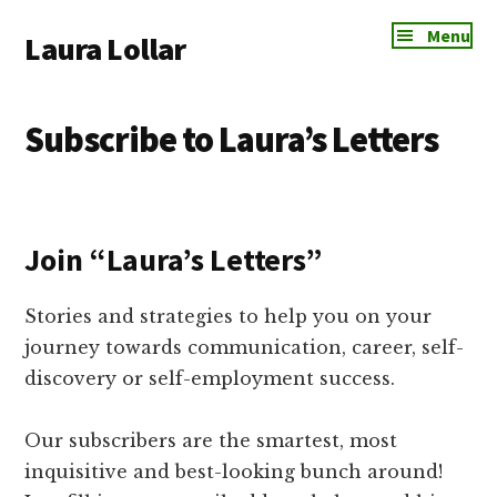
Additional
Skip
Skip
Skip
Menu
Laura Lollar
to
to
to
menu
main
primary
footer
Colorado
content
sidebar
Springs
Subscribe to Laura’s Letters
Communication
Coach
Join “Laura’s Letters”
Stories and strategies to help you on your
journey towards communication, career, self-
discovery or self-employment success.
Our subscribers are the smartest, most
inquisitive and best-looking bunch around!