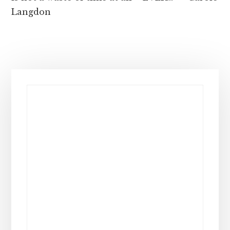
Langdon
Primary
Sidebar