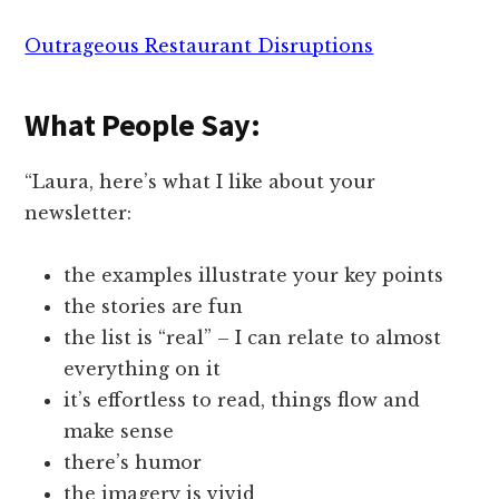
Outrageous Restaurant Disruptions
What People Say:
“Laura, here’s what I like about your
newsletter:
the examples illustrate your key points
the stories are fun
the list is “real” – I can relate to almost
everything on it
it’s effortless to read, things flow and
make sense
there’s humor
the imagery is vivid