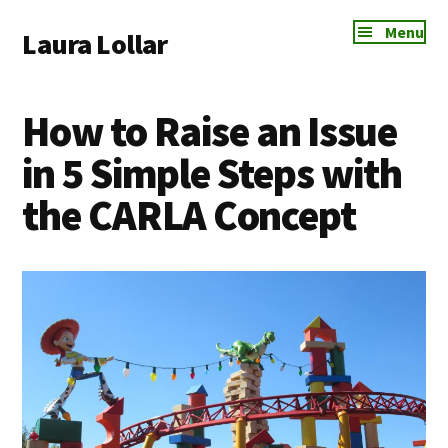
Additional
Skip
Skip
Skip
Menu
Laura Lollar
to
to
to
menu
main
primary
footer
Colorado
content
sidebar
Springs
How to Raise an Issue
Communication
Coach
in 5 Simple Steps with
the CARLA Concept