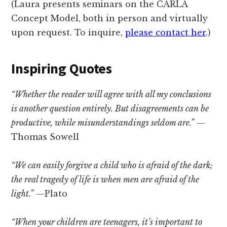
(Laura presents seminars on the CARLA
Concept Model, both in person and virtually
upon request. To inquire,
please contact her
.
)
Inspiring Quotes
“Whether the reader will agree with all my conclusions
is another question entirely. But disagreements can be
productive, while misunderstandings seldom are.”
—
Thomas Sowell
“We can easily forgive a child who is afraid of the dark;
the real tragedy of life is when men are afraid of the
light.”
—Plato
“When your children are teenagers, it’s important to