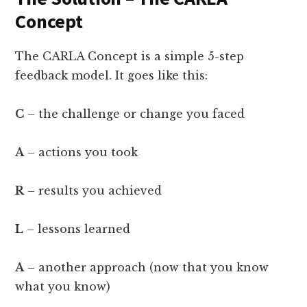
Concept
The CARLA Concept is a simple 5-step
feedback model. It goes like this:
C
– the challenge or change you faced
A
– actions you took
R
– results you achieved
L
– lessons learned
A
– another approach (now that you know
what you know)