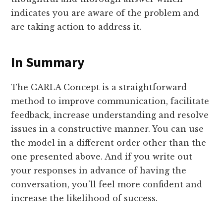
indicates you are aware of the problem and
are taking action to address it.
In Summary
The CARLA Concept is a straightforward
method to improve communication, facilitate
feedback, increase understanding and resolve
issues in a constructive manner. You can use
the model in a different order other than the
one presented above. And if you write out
your responses in advance of having the
conversation, you’ll feel more confident and
increase the likelihood of success.