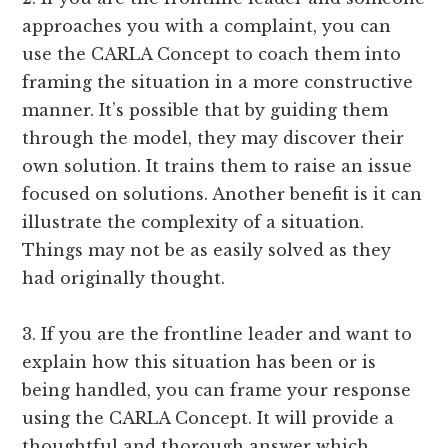
approaches you with a complaint, you can
use the CARLA Concept to coach them into
framing the situation in a more constructive
manner. It’s possible that by guiding them
through the model, they may discover their
own solution. It trains them to raise an issue
focused on solutions. Another benefit is it can
illustrate the complexity of a situation.
Things may not be as easily solved as they
had originally thought.
3. If you are the frontline leader and want to
explain how this situation has been or is
being handled, you can frame your response
using the CARLA Concept. It will provide a
thoughtful and thorough answer which