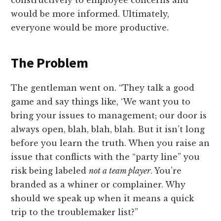
constructively to employee concerns and
would be more informed. Ultimately,
everyone would be more productive.
The Problem
The gentleman went on. “They talk a good
game and say things like, ‘We want you to
bring your issues to management; our door is
always open, blah, blah, blah. But it isn’t long
before you learn the truth. When you raise an
issue that conflicts with the “party line” you
risk being labeled
not a team player
. You’re
branded as a whiner or complainer. Why
should we speak up when it means a quick
trip to the troublemaker list?”