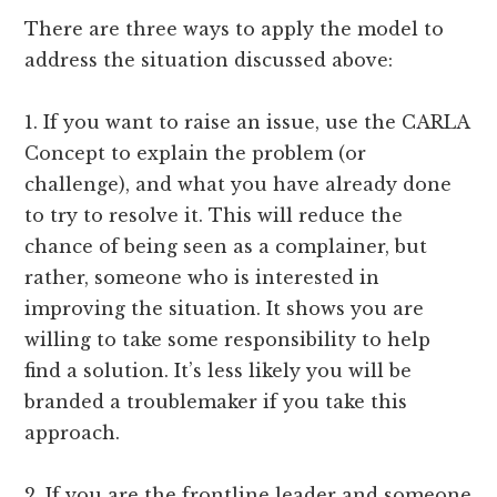
There are three ways to apply the model to
address the situation discussed above:
1. If you want to raise an issue, use the CARLA
Concept to explain the problem (or
challenge), and what you have already done
to try to resolve it. This will reduce the
chance of being seen as a complainer, but
rather, someone who is interested in
improving the situation. It shows you are
willing to take some responsibility to help
find a solution. It’s less likely you will be
branded a troublemaker if you take this
approach.
2. If you are the frontline leader and someone