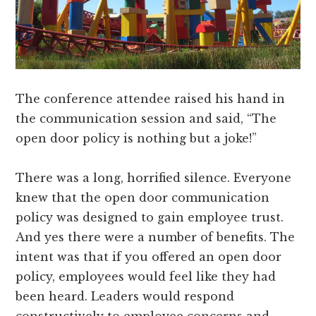
The conference attendee raised his hand in
the communication session and said, “The
open door policy is nothing but a joke!”
There was a long, horrified silence. Everyone
knew that the open door communication
policy was designed to gain employee trust.
And yes there were a number of benefits. The
intent was that if you offered an open door
policy, employees would feel like they had
been heard. Leaders would respond