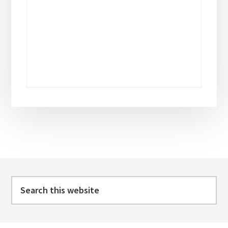
Footer
Search
this
website