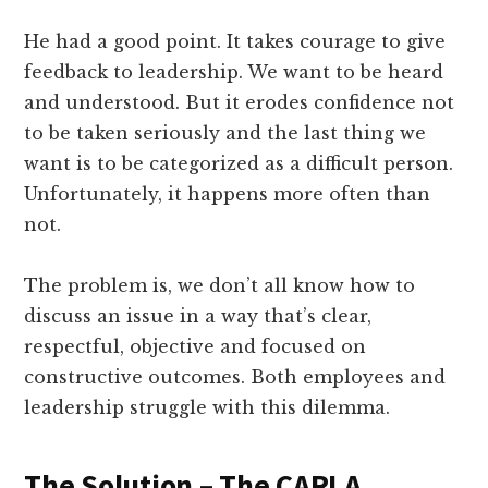
He had a good point. It takes courage to give
feedback to leadership. We want to be heard
and understood. But it erodes confidence not
to be taken seriously and the last thing we
want is to be categorized as a difficult person.
Unfortunately, it happens more often than
not.
The problem is, we don’t all know how to
discuss an issue in a way that’s clear,
respectful, objective and focused on
constructive outcomes. Both employees and
leadership struggle with this dilemma.
The Solution – The CARLA