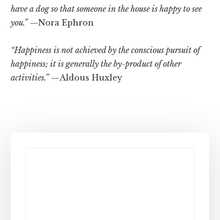
have a dog so that someone in the house is happy to see
you.”
—Nora Ephron
“Happiness is not achieved by the conscious pursuit of
happiness; it is generally the by-product of other
activities.”
—Aldous Huxley
Primary
Sidebar