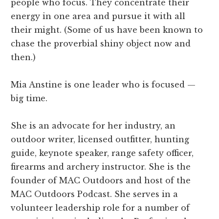
people who focus. They concentrate their
energy in one area and pursue it with all
their might. (Some of us have been known to
chase the proverbial shiny object now and
then.)
Mia Anstine is one leader who is focused —
big time.
She is an advocate for her industry, an
outdoor writer, licensed outfitter, hunting
guide, keynote speaker, range safety officer,
firearms and archery instructor. She is the
founder of MAC Outdoors and host of the
MAC Outdoors Podcast. She serves in a
volunteer leadership role for a number of