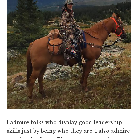
I admire folks who display good leadership
skills just by being who they are. I also admire