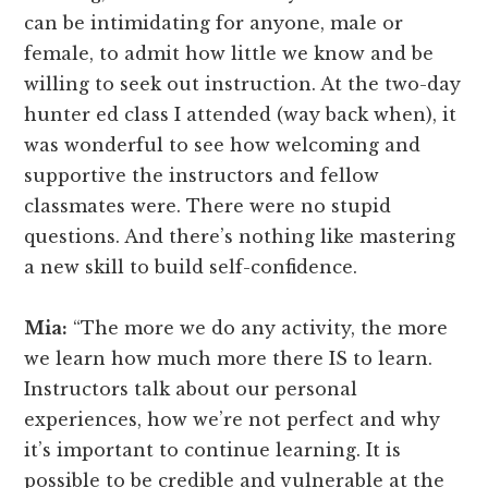
can be intimidating for anyone, male or
female, to admit how little we know and be
willing to seek out instruction. At the two-day
hunter ed class I attended (way back when), it
was wonderful to see how welcoming and
supportive the instructors and fellow
classmates were. There were no stupid
questions. And there’s nothing like mastering
a new skill to build self-confidence.
Mia:
“The more we do any activity, the more
we learn how much more there IS to learn.
Instructors talk about our personal
experiences, how we’re not perfect and why
it’s important to continue learning. It is
possible to be credible and vulnerable at the