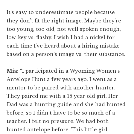
It’s easy to underestimate people because
they don’t fit the right image. Maybe they’re
too young, too old, not well spoken enough,
low-key vs. flashy. I wish I had a nickel for
each time I’ve heard about a hiring mistake
based on a person’s image vs. their substance.
Mia:
“I participated in a Wyoming Women’s
Antelope Hunt a few years ago. I went as a
mentor to be paired with another hunter.
They paired me with a 15 year old girl. Her
Dad was a hunting guide and she had hunted
before, so I didn’t have to be so much of a
teacher. I felt no pressure. We had both
hunted antelope before. This little girl