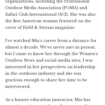
organizations, including the Professional
Outdoor Media Association (POMA) and
Safari Club International (SCI). She was also
the first American woman featured on the
cover of Field & Stream magazine.
I’ve watched Mia’s career from a distance for
almost a decade. We’ve never met in person,
but I came to know her through the Women’s
Outdoor News and social media sites. I was
interested in her perspectives on leadership
in the outdoors industry and she was
gracious enough to share her time to be
interviewed.
As a hunter education instructor, Mia has