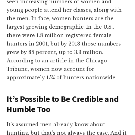
seen increasing numbers of women and
young people attend her classes, along with
the men. In face, women hunters are the
largest growing demographic. In the U.S.,
there were 1.8 million registered female
hunters in 2001, but by 2013 those numbers
grew by 85 percent, up to 3.3 million.
According to an article in the Chicago
Tribune
,
women now account for
approximately 15% of hunters nationwide.
It’s Possible to Be Credible and
Humble Too
It’s assumed men already know about
hunting, but that’s not always the case. And it