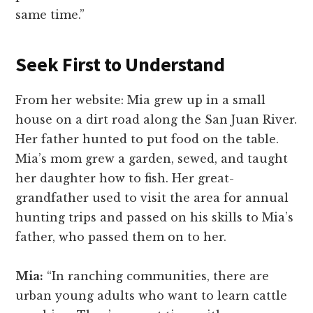
same time.”
Seek First to Understand
From her website: Mia grew up in a small
house on a dirt road along the San Juan River.
Her father hunted to put food on the table.
Mia’s mom grew a garden, sewed, and taught
her daughter how to fish. Her great-
grandfather used to visit the area for annual
hunting trips and passed on his skills to Mia’s
father, who passed them on to her.
Mia:
“In ranching communities, there are
urban young adults who want to learn cattle