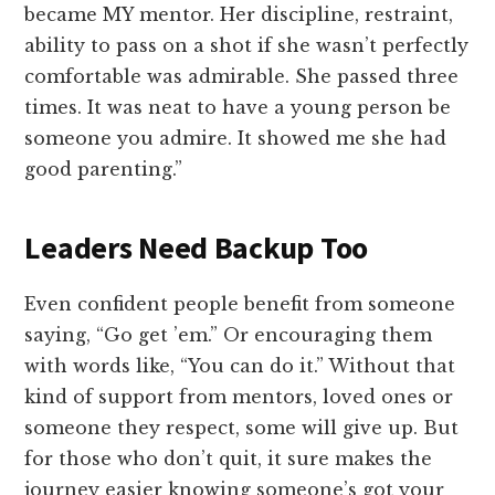
became MY mentor. Her discipline, restraint,
ability to pass on a shot if she wasn’t perfectly
comfortable was admirable. She passed three
times. It was neat to have a young person be
someone you admire. It showed me she had
good parenting.”
Leaders Need Backup Too
Even confident people benefit from someone
saying, “Go get ’em.” Or encouraging them
with words like, “You can do it.” Without that
kind of support from mentors, loved ones or
someone they respect, some will give up. But
for those who don’t quit, it sure makes the
journey easier knowing someone’s got your