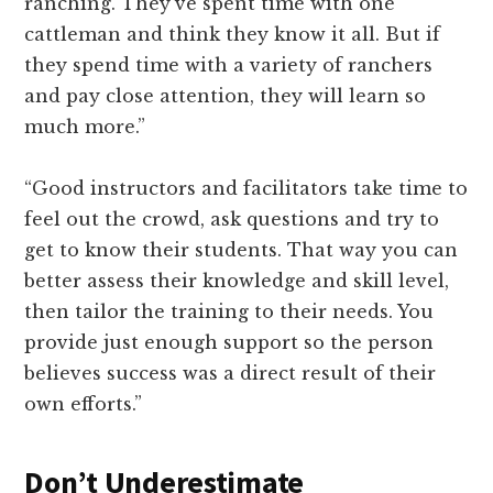
ranching. They’ve spent time with one
cattleman and think they know it all. But if
they spend time with a variety of ranchers
and pay close attention, they will learn so
much more.”
“Good instructors and facilitators take time to
feel out the crowd, ask questions and try to
get to know their students. That way you can
better assess their knowledge and skill level,
then tailor the training to their needs. You
provide just enough support so the person
believes success was a direct result of their
own efforts.”
Don’t Underestimate