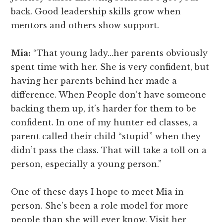
back. Good leadership skills grow when
mentors and others show support.
Mia:
“That young lady…her parents obviously
spent time with her. She is very confident, but
having her parents behind her made a
difference. When People don’t have someone
backing them up, it’s harder for them to be
confident. In one of my hunter ed classes, a
parent called their child “stupid” when they
didn’t pass the class. That will take a toll on a
person, especially a young person.”
One of these days I hope to meet Mia in
person. She’s been a role model for more
people than she will ever know. Visit her