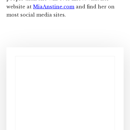
website at
MiaAnstine.com
and find her on
most social media sites.
Primary
Sidebar