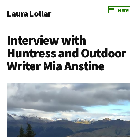
Additional
Skip
Skip
Skip
Menu
Laura Lollar
to
to
to
menu
main
primary
footer
Colorado
content
sidebar
Springs
Interview with
Communication
Coach
Huntress and Outdoor
Writer Mia Anstine