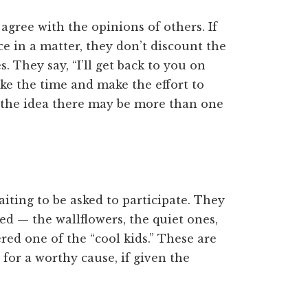
 agree with the opinions of others. If
 in a matter, they don’t discount the
. They say, “I’ll get back to you on
ake the time and make the effort to
o the idea there may be more than one
iting to be asked to participate. They
d — the wallflowers, the quiet ones,
ed one of the “cool kids.” These are
 for a worthy cause, if given the