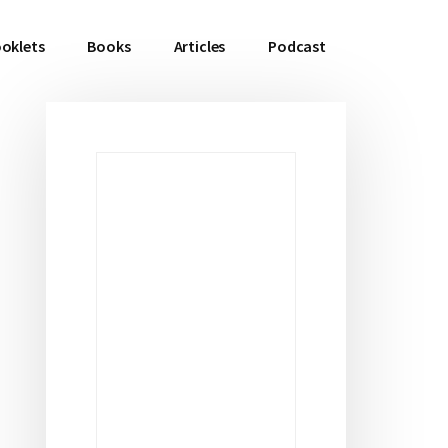
oklets
Books
Articles
Podcast
Primary
Sidebar