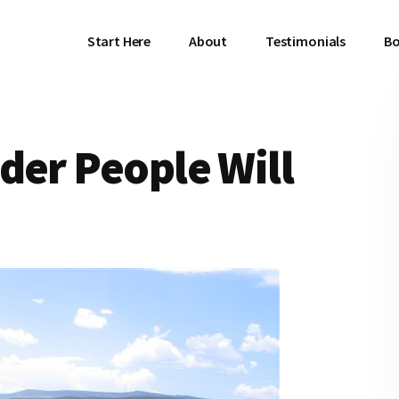
Start Here
About
Testimonials
Bo
der People Will