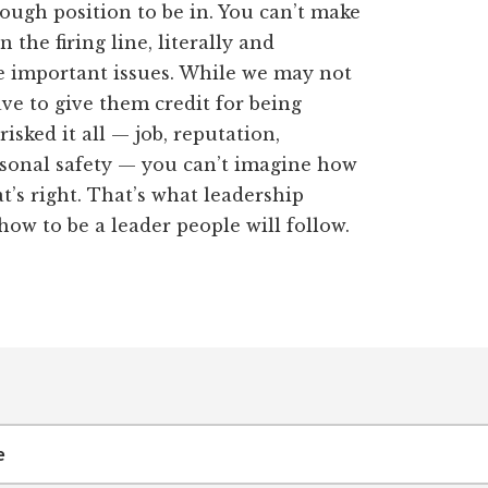
ough position to be in. You can’t make
the firing line, literally and
se important issues. While we may not
ave to give them credit for being
risked it all — job, reputation,
rsonal safety — you can’t imagine how
at’s right. That’s what leadership
how to be a leader people will follow.