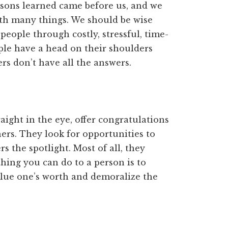
ssons learned came before us, and we
th many things. We should be wise
ople through costly, stressful, time-
ople have a head on their shoulders
rs don’t have all the answers.
aight in the eye, offer congratulations
ers. They look for opportunities to
 the spotlight. Most of all, they
hing you can do to a person is to
value one’s worth and demoralize the