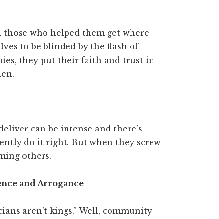
d those who helped them get where
ves to be blinded by the flash of
upies, they put their faith and trust in
hen.
deliver can be intense and there’s
ntly do it right. But when they screw
aming others.
dence and Arrogance
cians aren’t kings.” Well, community