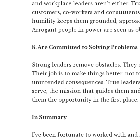
and workplace leaders aren’t either. Tr
customers, co-workers and constituents
humility keeps them grounded, approach
Arrogant people in power are seen as o
8. Are Committed to Solving Problems
Strong leaders remove obstacles. They do
Their job is to make things better, not t
unintended consequences. True leader
serve, the mission that guides them and
them the opportunity in the first place.
In Summary
I’ve been fortunate to worked with and 