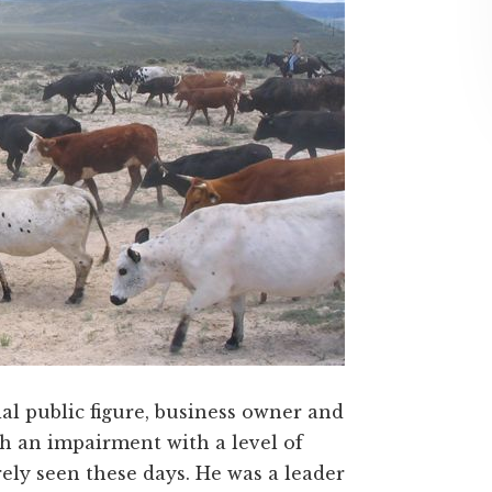
ial public figure, business owner and
 an impairment with a level of
rely seen these days. He was a leader