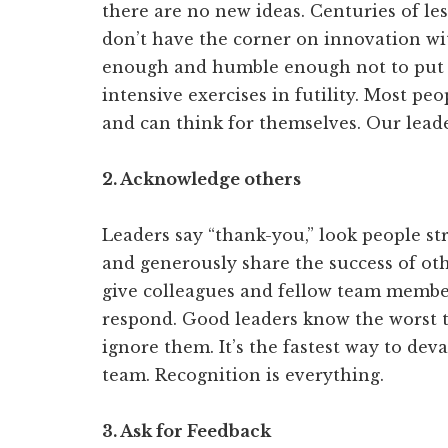
there are no new ideas. Centuries of le
don’t have the corner on innovation wi
enough and humble enough not to put pe
intensive exercises in futility. Most pe
and can think for themselves. Our leade
2. Acknowledge others
Leaders say “thank-you,” look people str
and generously share the success of oth
give colleagues and fellow team members
respond. Good leaders know the worst t
ignore them. It’s the fastest way to de
team. Recognition is everything.
3. Ask for Feedback