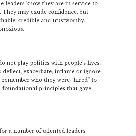
ue leaders know they are in service to
. They may exude confidence, but
able, credible and trustworthy.
bnoxious.
 not play politics with people’s lives.
o deflect, exacerbate, inflame or ignore
s remember who they were “hired” to
 foundational principles that gave
for a number of talented leaders