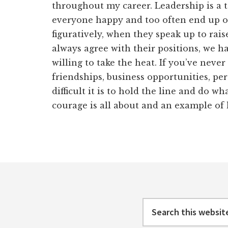
throughout my career. Leadership is a t
everyone happy and too often end up on 
figuratively, when they speak up to rai
always agree with their positions, we h
willing to take the heat. If you’ve never 
friendships, business opportunities, pe
difficult it is to hold the line and do wh
courage is all about and an example of 
Footer
Search
this