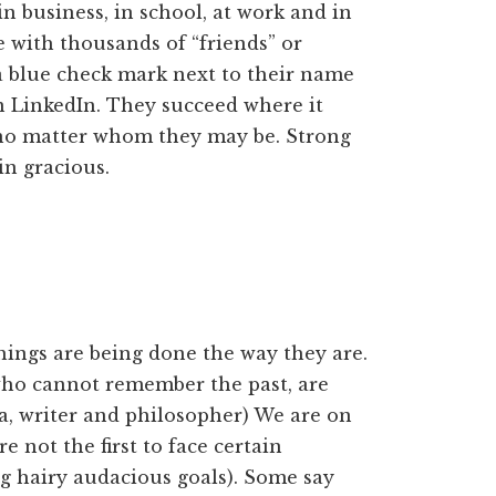
n business, in school, at work and in
 with thousands of “friends” or
 a blue check mark next to their name
on LinkedIn. They succeed where it
 no matter whom they may be. Strong
in gracious.
hings are being done the way they are.
who cannot remember the past, are
a, writer and philosopher) We are on
re not the first to face certain
ig hairy audacious goals). Some say