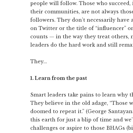
people will follow. Those who succeed, i
their communities, are not always those
followers. They don’t necessarily have
on Twitter or the title of “influencer” 
counts — in the way they treat others,
leaders do the hard work and still rema
They…
1. Learn from the past
Smart leaders take pains to learn why t
They believe in the old adage, “Those 
doomed to repeat it.” (George Santayan
this earth for just a blip of time and we’
challenges or aspire to those BHAGs (b