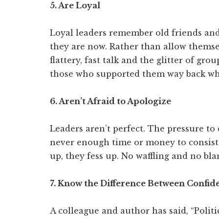
5. Are Loyal
Loyal leaders remember old friends an
they are now. Rather than allow themsel
flattery, fast talk and the glitter of gro
those who supported them way back w
6. Aren’t Afraid to Apologize
Leaders aren’t perfect. The pressure to 
never enough time or money to consiste
up, they fess up. No waffling and no bl
7. Know the Difference Between Confi
A colleague and author has said, “Politi