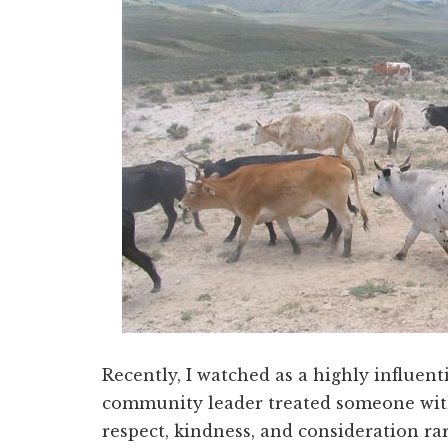
Recently, I watched as a highly influent
community leader treated someone with
respect, kindness, and consideration ra