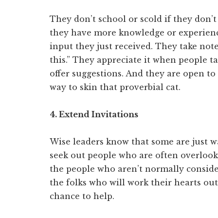
They don’t school or scold if they don’t
they have more knowledge or experience
input they just received. They take notes
this.” They appreciate it when people t
offer suggestions. And they are open t
way to skin that proverbial cat.
4. Extend Invitations
Wise leaders know that some are just wa
seek out people who are often overlooke
the people who aren’t normally consider
the folks who will work their hearts out
chance to help.