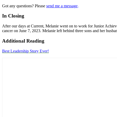
Got any questions? Please
send me a message
.
In Closing
After our days at Current, Melanie went on to work for Junior Achieve
cancer on June 7, 2023. Melanie left behind three sons and her husba
Additional Reading
Best Leadership Story Ever!
Primary
Sidebar