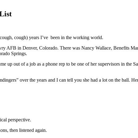
List
(cough, cough) years I’ve
been in the working world.
Lowry AFB in Denver, Colorado. There was Nancy Wallace, Benefits Mana
orado Springs.
p out of a job as a phone rep to be one of her supervisors in the Sal
ingers” over the years and I can tell you she had a lot on the ball. He
cal perspective.
ons, then listened again.