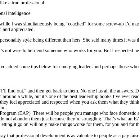
ike a true professional.
al intelligence.
 while I was simultaneously being “coached” for some screw-up I’d mad
ed and appreciated.
ersonality style being different than hers. She said many times it was t
’s not wise to befriend someone who works for you. But I respected her
, I’ve added some tips below for emerging leaders and perhaps those who
“I’ll find out,” and then get back to them. No one has all the answers. D
n around a while, but it’s one of the best leadership books I’ve ever read.
d they feel appreciated and respected when you ask them what they thin
ion.
Program (EAP). There will be people you manage who face domestic abu
m, do not abandon them just because they’re struggling. That’s what an E
etting it go on will only make things worse for them, for you and for t
y that professional development is as valuable to people as a pay rais