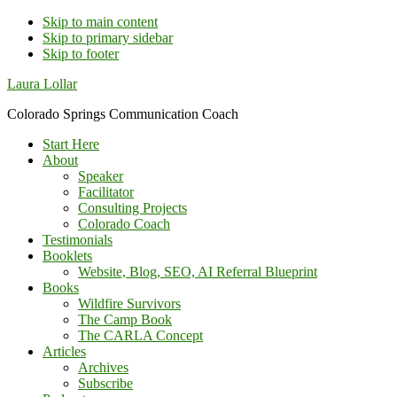
Skip to main content
Skip to primary sidebar
Skip to footer
Additional
Laura Lollar
menu
Colorado Springs Communication Coach
Start Here
About
Speaker
Facilitator
Consulting Projects
Colorado Coach
Testimonials
Booklets
Website, Blog, SEO, AI Referral Blueprint
Books
Wildfire Survivors
The Camp Book
The CARLA Concept
Articles
Archives
Subscribe