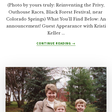
(Photo by yours truly: Reinventing the Privy,
Outhouse Races, Black Forest Festival, near
Colorado Springs) What You’ll Find Below: An
announcement! Guest Appearance with Kristi
Keller …
ABOUT
CONTINUE READING
→
HERE’S
WHAT
KRISTI
KELLER
TAUGHT
ME
ABOUT
REINVENTION