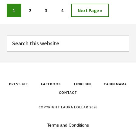
JOB,
Page
Page
Page
Page
Go
1
2
3
4
Next Page »
LAUNCHED
to
A
Footer
BUSINESS
AND
Search
RAISED
THREE
this
KIDS
website
PRESS KIT
FACEBOOK
LINKEDIN
CABIN MAMA
CONTACT
COPYRIGHT LAURA LOLLAR 2026
Terms and Conditions