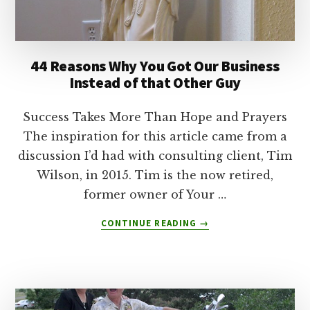
44 Reasons Why You Got Our Business
Instead of that Other Guy
Success Takes More Than Hope and Prayers
The inspiration for this article came from a
discussion I’d had with consulting client, Tim
Wilson, in 2015. Tim is the now retired,
former owner of Your …
ABOUT
CONTINUE READING
→
44
REASONS
WHY
YOU
GOT