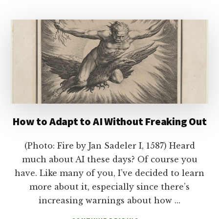
TIME
TO
LEAVE?
How to Adapt to AI Without Freaking Out
(Photo: Fire by Jan Sadeler I, 1587) Heard
much about AI these days? Of course you
have. Like many of you, I’ve decided to learn
more about it, especially since there’s
increasing warnings about how …
ABOUT