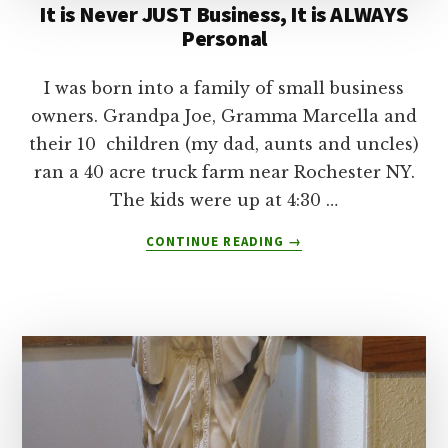
It is Never JUST Business, It is ALWAYS
Personal
I was born into a family of small business
owners. Grandpa Joe, Gramma Marcella and
their 10 children (my dad, aunts and uncles)
ran a 40 acre truck farm near Rochester NY.
The kids were up at 4:30 …
ABOUT
CONTINUE READING
→
IT
IS
NEVER
JUST
BUSINESS,
IT
IS
ALWAYS
PERSONAL