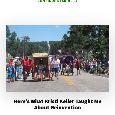
CONTINUE READING
→
HOW
TO
ADAPT
TO
AI
WITHOUT
FREAKING
OUT
Here’s What Kristi Keller Taught Me
About Reinvention