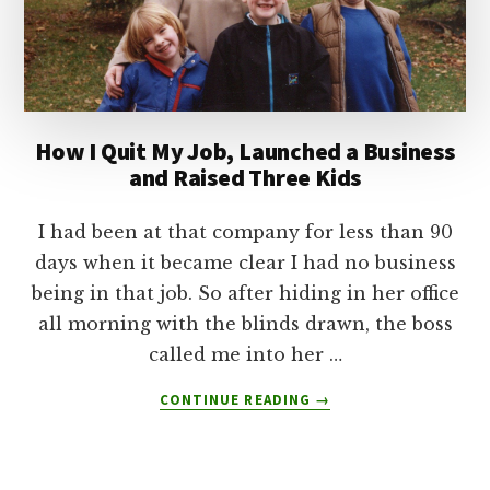
How I Quit My Job, Launched a Business
and Raised Three Kids
I had been at that company for less than 90
days when it became clear I had no business
being in that job. So after hiding in her office
all morning with the blinds drawn, the boss
called me into her …
ABOUT
CONTINUE READING
→
HOW
I
QUIT
MY