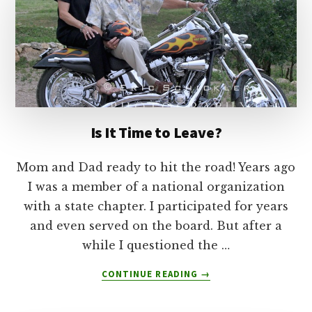
OUR
BUSINESS
INSTEAD
OF
THAT
OTHER
GUY
Is It Time to Leave?
Mom and Dad ready to hit the road! Years ago
I was a member of a national organization
with a state chapter. I participated for years
and even served on the board. But after a
while I questioned the …
ABOUT
CONTINUE READING
→
IS
IT