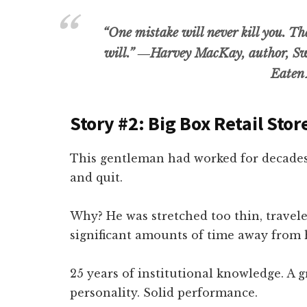
“One mistake will never kill you. T
will.”
―Harvey MacKay, author, Sw
Eaten 
Story #2: Big Box Retail Sto
This gentleman had worked for decades
and quit.
Why? He was stretched too thin, trave
significant amounts of time away from h
25 years of institutional knowledge. A 
personality. Solid performance.