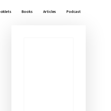
oklets
Books
Articles
Podcast
Primary
Sidebar