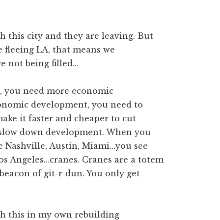
h this city and they are leaving. But
e fleeing LA, that means we
e not being filled…
t, you need more economic
onomic development, you need to
make it faster and cheaper to cut
t slow down development. When you
e Nashville, Austin, Miami…you see
Los Angeles…cranes. Cranes are a totem
beacon of git-r-dun. You only get
th this in my own rebuilding