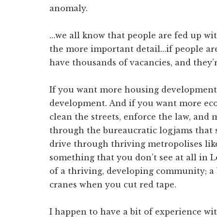
anomaly.
…we all know that people are fed up wit
the more important detail…if people ar
have thousands of vacancies, and they’r
If you want more housing developmen
development. And if you want more ec
clean the streets, enforce the law, and 
through the bureaucratic logjams tha
drive through thriving metropolises lik
something that you don’t see at all in 
of a thriving, developing community; a 
cranes when you cut red tape.
I happen to have a bit of experience wi