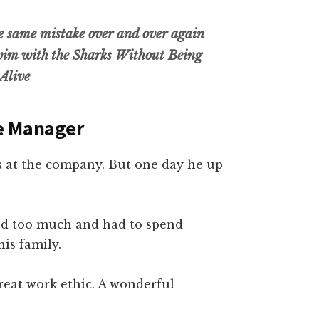
he same mistake over and over again
im with the Sharks Without Being
Alive
re Manager
 at the company. But one day he up
led too much and had to spend
is family.
great work ethic. A wonderful