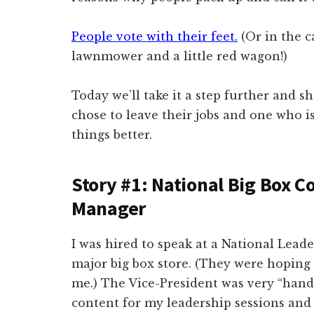
People vote with their feet.
(Or in the c
lawnmower and a little red wagon!)
Today we’ll take it a step further and s
chose to leave their jobs and one who is
things better.
Story #1: National Big Box C
Manager
I was hired to speak at a National Lead
major big box store. (They were hoping 
me.) The Vice-President was very “hand
content for my leadership sessions and 