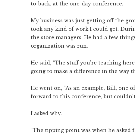
to-back, at the one-day conference.
My business was just getting off the gro
took any kind of work I could get. Duri
the store managers. He had a few things
organization was run.
He said, “The stuff you’re teaching here 
going to make a difference in the way th
He went on, “As an example, Bill, one o
forward to this conference, but couldn’t
I asked why.
“The tipping point was when he asked fo