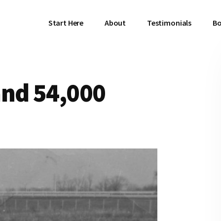
Start Here
About
Testimonials
Bo
and 54,000