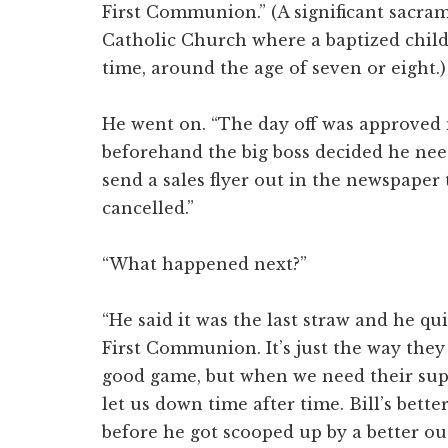
First Communion.” (A significant sacra
Catholic Church where a baptized child r
time, around the age of seven or eight.)
He went on. “The day off was approved 
beforehand the big boss decided he need
send a sales flyer out in the newspaper t
cancelled.”
“What happened next?”
“He said it was the last straw and he qu
First Communion. It’s just the way they
good game, but when we need their sup
let us down time after time. Bill’s better
before he got scooped up by a better outf