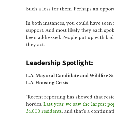
Such a loss for them. Perhaps an oppor
In both instances, you could have seen 
support. And most likely they each spok
been addressed. People put up with bad
they act.
Leadership Spotlight:
L.A. Mayoral Candidate and Wildfire Su
L.A. Housing Crisis
“Recent reporting has showed that resi
hordes.
Last year, we saw the largest po
54,000 residents
, and that’s a continua