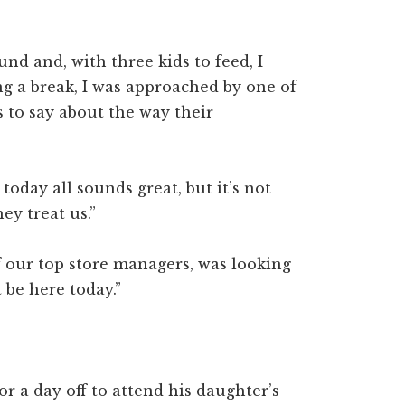
und and, with three kids to feed, I
ng a break, I was approached by one of
 to say about the way their
today all sounds great, but it’s not
ey treat us.”
f our top store managers, was looking
 be here today.”
r a day off to attend his daughter’s