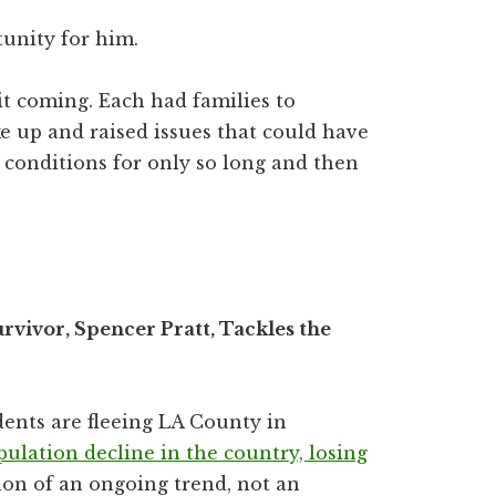
tunity for him.
it coming. Each had families to
e up and raised issues that could have
 conditions for only so long and then
rvivor, Spencer Pratt, Tackles the
dents are fleeing LA County in
pulation decline in the country, losing
tion of an ongoing trend, not an