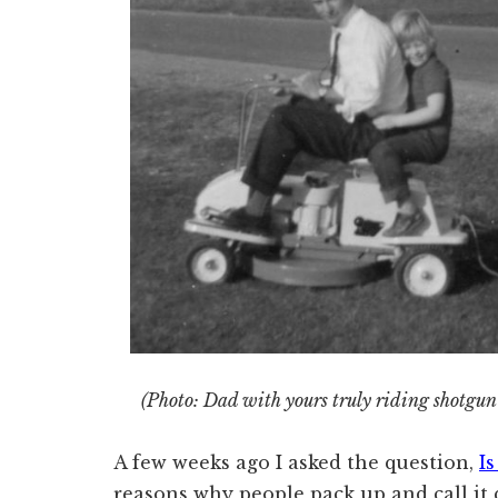
(Photo: Dad with yours truly riding shotgun 
A few weeks ago I asked the question,
I
reasons why people pack up and call it q