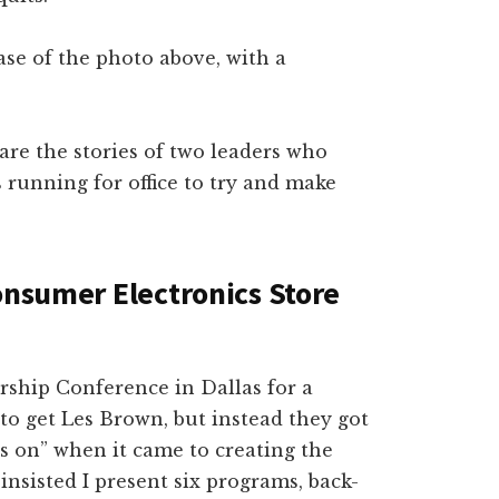
ase of the photo above, with a
hare the stories of two leaders who
 running for office to try and make
onsumer Electronics Store
ership Conference in Dallas for a
to get Les Brown, but instead they got
s on” when it came to creating the
insisted I present six programs, back-