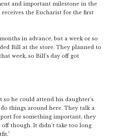
ment and important milestone in the
eceives the Eucharist for the first
months in advance, but a week or so
ed Bill at the store. They planned to
hat week, so Bill’s day off got
it so he could attend his daughter’s
 do things around here. They talk a
port for something important, they
 off though. It didn’t take too long
it.”