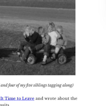
and four of my five siblings tagging along)
s It Time to Leave
and wrote about the
uits.