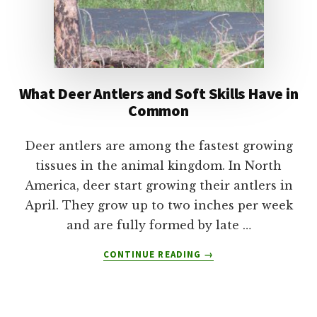
What Deer Antlers and Soft Skills Have in
Common
Deer antlers are among the fastest growing
tissues in the animal kingdom. In North
America, deer start growing their antlers in
April. They grow up to two inches per week
and are fully formed by late …
ABOUT
CONTINUE READING
→
WHAT
DEER
ANTLERS
AND