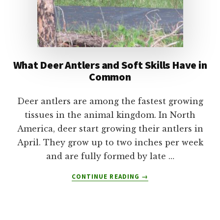
What Deer Antlers and Soft Skills Have in
Common
Deer antlers are among the fastest growing
tissues in the animal kingdom. In North
America, deer start growing their antlers in
April. They grow up to two inches per week
and are fully formed by late …
ABOUT
CONTINUE READING
→
WHAT
DEER
ANTLERS
AND