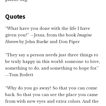
Quotes
“What have you done with the life I have
given you?” —Jesus, from the book
Imagine
Heaven
by John Burke and Don Piper
“They say a person needs just three things to
be truly happy in this world: someone to love,
something to do, and something to hope for.”
―Tom Bodett
“Why do you go away? So that you can come
back. So that you can see the place you came
from with new eyes and extra colors. And the