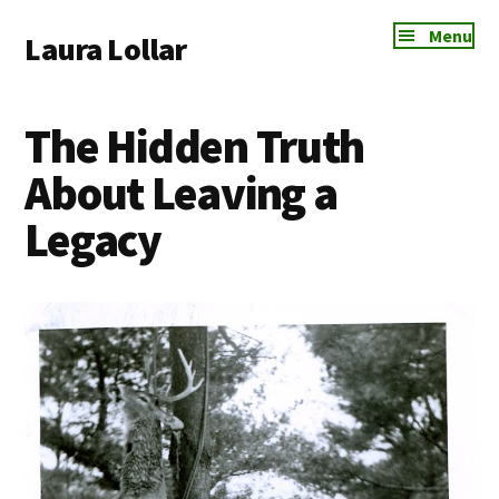
Additional
Skip
Skip
Skip
Menu
Laura Lollar
to
to
to
menu
main
primary
footer
Colorado
content
sidebar
Springs
The Hidden Truth
Communication
Coach
About Leaving a
Legacy