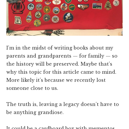
I’m in the midst of writing books about my
parents and grandparents — for family — so
the history will be preserved. Maybe that’s
why this topic for this article came to mind.
More likely it’s because we recently lost
someone close to us.
The truth is, leaving a legacy doesn’t have to
be anything grandiose.
It could be a cardboard box with mementos