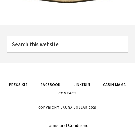
Footer
Search
this
website
PRESS KIT
FACEBOOK
LINKEDIN
CABIN MAMA
CONTACT
COPYRIGHT LAURA LOLLAR 2026
Terms and Conditions