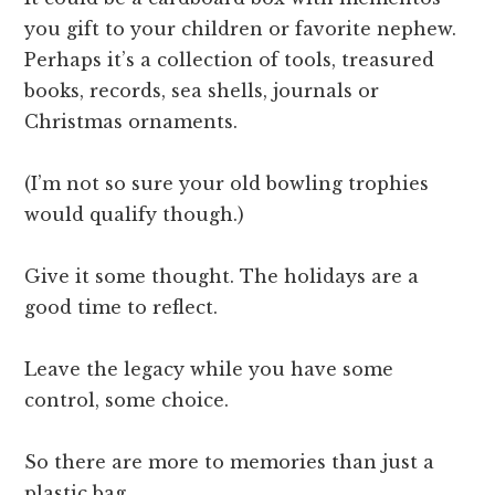
you gift to your children or favorite nephew.
Perhaps it’s a collection of tools, treasured
books, records, sea shells, journals or
Christmas ornaments.
(I’m not so sure your old bowling trophies
would qualify though.)
Give it some thought. The holidays are a
good time to reflect.
Leave the legacy while you have some
control, some choice.
So there are more to memories than just a
plastic bag.