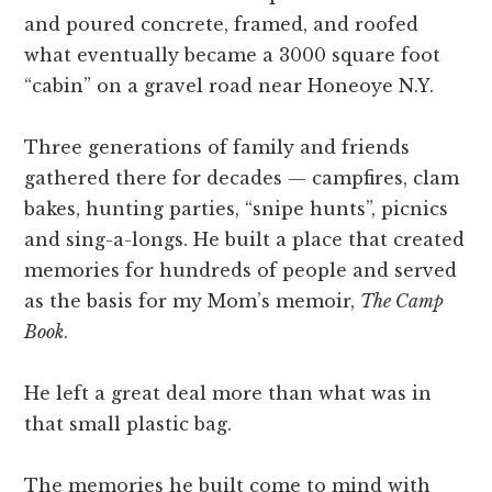
and poured concrete, framed, and roofed
what eventually became a 3000 square foot
“cabin” on a gravel road near Honeoye N.Y.
Three generations of family and friends
gathered there for decades — campfires, clam
bakes, hunting parties, “snipe hunts”, picnics
and sing-a-longs. He built a place that created
memories for hundreds of people and served
as the basis for my Mom’s memoir,
The Camp
Book
.
He left a great deal more than what was in
that small plastic bag.
The memories he built come to mind with