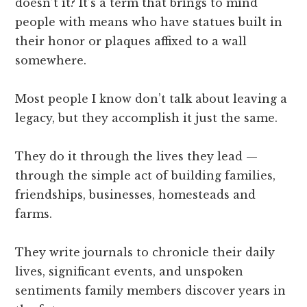
doesn’t it? It’s a term that brings to mind
people with means who have statues built in
their honor or plaques affixed to a wall
somewhere.
Most people I know don’t talk about leaving a
legacy, but they accomplish it just the same.
They do it through the lives they lead —
through the simple act of building families,
friendships, businesses, homesteads and
farms.
They write journals to chronicle their daily
lives, significant events, and unspoken
sentiments family members discover years in