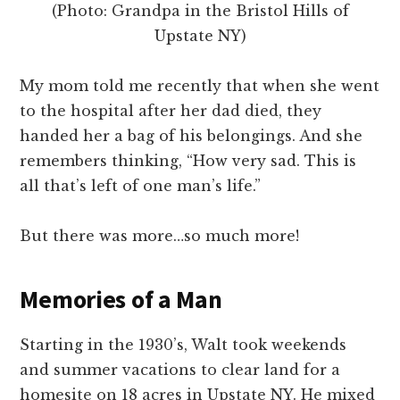
(Photo: Grandpa in the Bristol Hills of
Upstate NY)
My mom told me recently that when she went
to the hospital after her dad died, they
handed her a bag of his belongings. And she
remembers thinking, “How very sad. This is
all that’s left of one man’s life.”
But there was more…so much more!
Memories of a Man
Starting in the 1930’s, Walt took weekends
and summer vacations to clear land for a
homesite on 18 acres in Upstate NY. He mixed