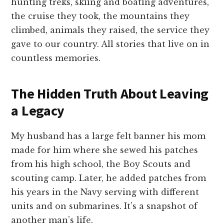
hunting treks, skiing and boating adventures,
the cruise they took, the mountains they
climbed, animals they raised, the service they
gave to our country. All stories that live on in
countless memories.
The Hidden Truth About Leaving
a Legacy
My husband has a large felt banner his mom
made for him where she sewed his patches
from his high school, the Boy Scouts and
scouting camp. Later, he added patches from
his years in the Navy serving with different
units and on submarines. It’s a snapshot of
another man’s life.