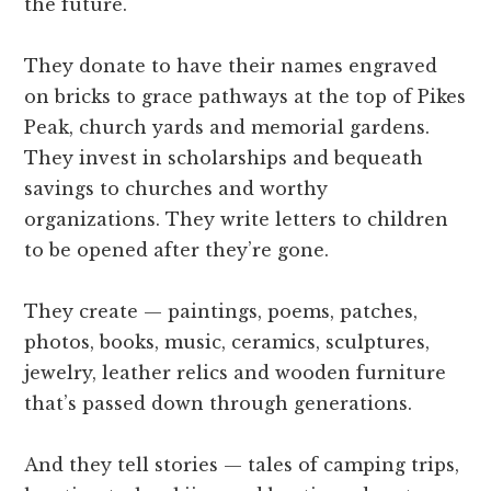
the future.
They donate to have their names engraved
on bricks to grace pathways at the top of Pikes
Peak, church yards and memorial gardens.
They invest in scholarships and bequeath
savings to churches and worthy
organizations. They write letters to children
to be opened after they’re gone.
They create — paintings, poems, patches,
photos, books, music, ceramics, sculptures,
jewelry, leather relics and wooden furniture
that’s passed down through generations.
And they tell stories — tales of camping trips,