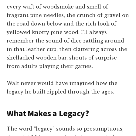
every waft of woodsmoke and smell of
fragrant pine needles, the crunch of gravel on
the road down below and the rich look of
yellowed knotty pine wood. I’ll always
remember the sound of dice rattling around
in that leather cup, then clattering across the
shellacked wooden bar, shouts of surprise
from adults playing their games.
Walt never would have imagined how the
legacy he built rippled through the ages.
What Makes a Legacy?
The word “legacy” sounds so presumptuous,