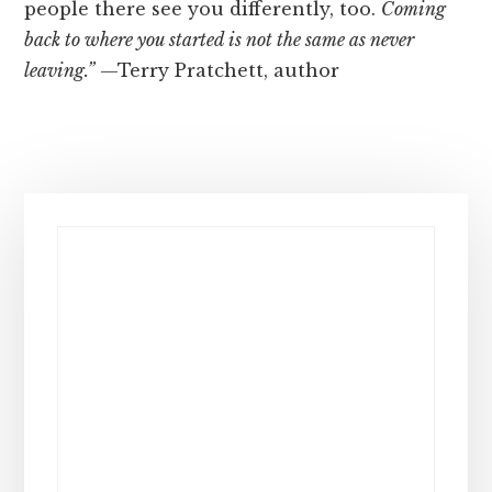
people there see you differently, too.
Coming
back to where you started is not the same as never
leaving.”
—Terry Pratchett, author
Primary
Sidebar