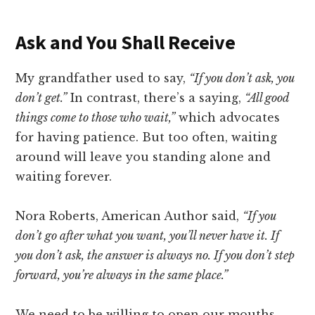
Ask and You Shall Receive
My grandfather used to say,
“If you don’t ask, you
don’t get.”
In contrast, there’s a saying,
“All good
things come to those who wait,”
which advocates
for having patience. But too often, waiting
around will leave you standing alone and
waiting forever.
Nora Roberts, American Author said,
“If you
don’t go after what you want, you’ll never have it. If
you don’t ask, the answer is always no. If you don’t step
forward, you’re always in the same place.”
We need to be willing to open our mouths