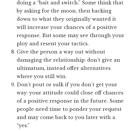
doing a “bait and switch.” Some think that
by asking for the moon, then backing
down to what they originally wanted it
will increase your chances of a positive
response. But some may see through your
ploy and resent your tactics.
Give the person a way out without
damaging the relationship: don’t give an
ultimatum, instead offer alternatives
where you still win.
Don’t pout or sulk if you don’t get your
way: your attitude could close off chances
of a positive response in the future. Some
people need time to ponder your request
and may come back to you later with a
“yes.”