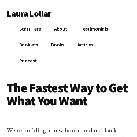
Additional
Skip
Skip
Skip
Laura Lollar
to
to
to
menu
main
primary
footer
Colorado
content
sidebar
Start Here
About
Testimonials
Springs
Communication
Booklets
Books
Articles
Coach
Podcast
The Fastest Way to Get
What You Want
We’re building a new house and out back