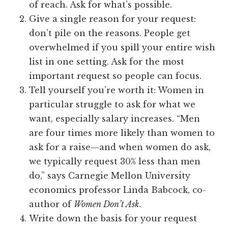
of reach. Ask for what’s possible.
Give a single reason for your request:
don’t pile on the reasons. People get
overwhelmed if you spill your entire wish
list in one setting. Ask for the most
important request so people can focus.
Tell yourself you’re worth it: Women in
particular struggle to ask for what we
want, especially salary increases. “Men
are four times more likely than women to
ask for a raise—and when women do ask,
we typically request 30% less than men
do,” says Carnegie Mellon University
economics professor Linda Babcock, co-
author of
Women Don’t Ask
.
Write down the basis for your request