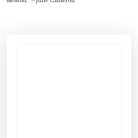
ourselves.”
—Julie Cameron
Primary
Sidebar