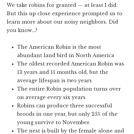
We take robins for granted — at least I did.
But this up close experience prompted us to
learn more about our noisy neighbors. Did
you know…?
The American Robin is the most
abundant land bird in North America
The oldest recorded American Robin was
13 years and 11 months old, but the
average lifespan is two years
The entire Robin population turns over
on average every six years
Robins can produce three successful
broods in one year, but only 25% of the
young survive to November.
The nest is built by the female alone and