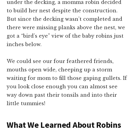
under the decking, a momma robin decided
to build her nest despite the construction.
But since the decking wasn’t completed and
there were missing planks above the nest, we
got a “bird’s eye” view of the baby robins just
inches below.
We could see our four feathered friends,
mouths open wide, cheeping up a storm
waiting for mom to fill those gaping gullets. If
you look close enough you can almost see
way down past their tonsils and into their
little tummies!
What We Learned About Robins