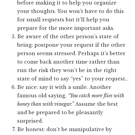
before making it to help you organize
your thoughts. You won’t have to do this
for small requests but it’ll help you
prepare for the more important asks.
Be aware of the other person’s state of
being: postpone your request if the other
person seems stressed. Perhaps it’s better
to come back another time rather than
run the risk they won’t be in the right
state of mind to say “yes” to your request..
Be nice: say it with a smile. Another
famous old saying,
“You catch more flies with
honey than with vinegar.”
Assume the best
and be prepared to be pleasantly
surprised.
Be honest: don’t be manipulative by