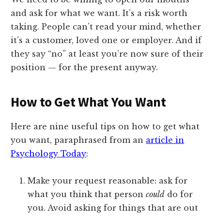
and ask for what we want. It’s a risk worth
taking. People can’t read your mind, whether
it’s a customer, loved one or employer. And if
they say “no” at least you’re now sure of their
position — for the present anyway.
How to Get What You Want
Here are nine useful tips on how to get what
you want, paraphrased from an
article in
Psychology Today
:
Make your request reasonable: ask for
what you think that person
could
do for
you. Avoid asking for things that are out