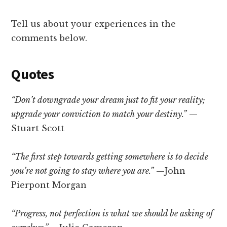
Tell us about your experiences in the
comments below.
Quotes
“Don’t downgrade your dream just to fit your reality;
upgrade your conviction to match your destiny.”
—
Stuart Scott
“The first step towards getting somewhere is to decide
you’re not going to stay where you are.”
—John
Pierpont Morgan
“Progress, not perfection is what we should be asking of