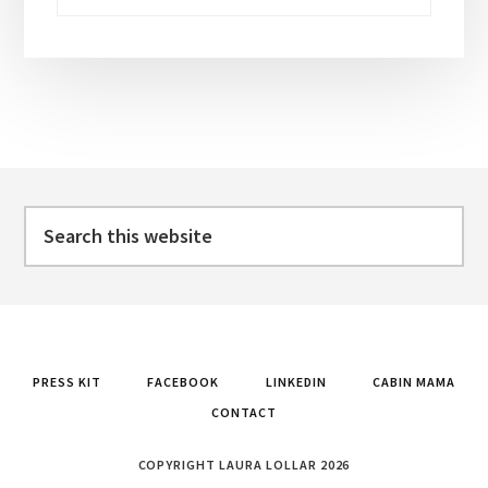
Footer
Search
this
website
PRESS KIT
FACEBOOK
LINKEDIN
CABIN MAMA
CONTACT
COPYRIGHT LAURA LOLLAR 2026