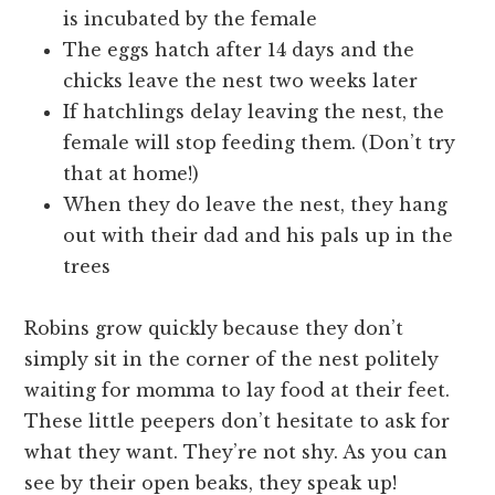
is incubated by the female
The eggs hatch after 14 days and the
chicks leave the nest two weeks later
If hatchlings delay leaving the nest, the
female will stop feeding them. (Don’t try
that at home!)
When they do leave the nest, they hang
out with their dad and his pals up in the
trees
Robins grow quickly because they don’t
simply sit in the corner of the nest politely
waiting for momma to lay food at their feet.
These little peepers don’t hesitate to ask for
what they want. They’re not shy. As you can
see by their open beaks, they speak up!