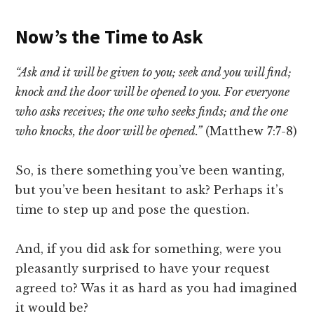
Now’s the Time to Ask
“Ask and it will be given to you; seek and you will find;
knock and the door will be opened to you. For everyone
who asks receives; the one who seeks finds; and the one
who knocks, the door will be opened.”
(Matthew 7:7-8)
So, is there something you’ve been wanting,
but you’ve been hesitant to ask? Perhaps it’s
time to step up and pose the question.
And, if you did ask for something, were you
pleasantly surprised to have your request
agreed to? Was it as hard as you had imagined
it would be?