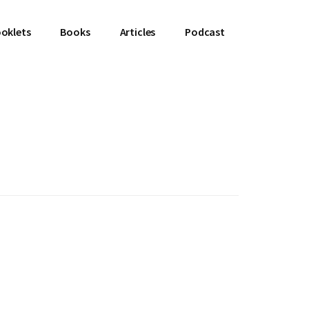
oklets
Books
Articles
Podcast