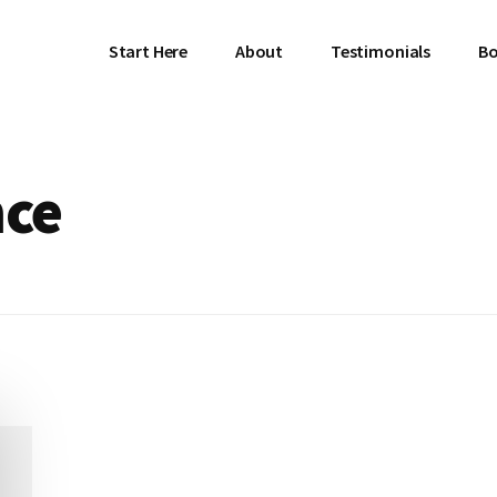
Start Here
About
Testimonials
Bo
nce