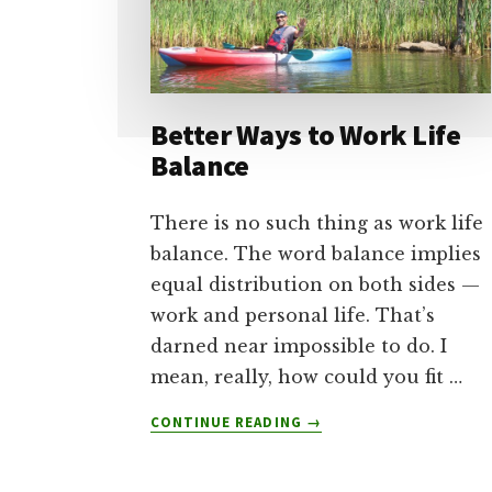
Better Ways to Work Life
Balance
There is no such thing as work life
balance. The word balance implies
equal distribution on both sides —
work and personal life. That’s
darned near impossible to do. I
mean, really, how could you fit …
ABOUT
CONTINUE READING
→
BETTER
WAYS
TO