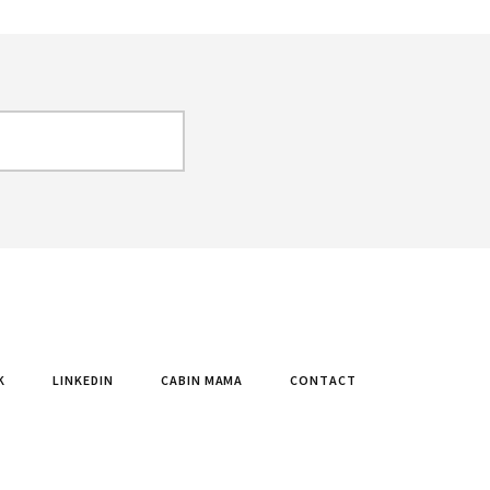
K
LINKEDIN
CABIN MAMA
CONTACT