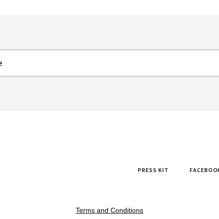
PRESS KIT
FACEBOO
Terms and Conditions