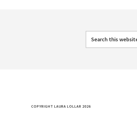
WORK
Footer
LIFE
BALANCE
Search
this
website
COPYRIGHT LAURA LOLLAR 2026