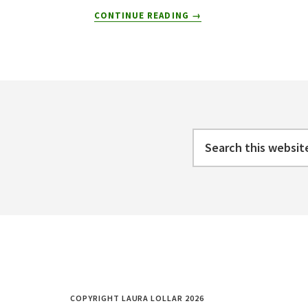
ABOUT
CONTINUE READING
→
5
REASONS
WHY
GOING
Footer
REMOTE
IS
GOOD
FOR
Search
THE
this
SOUL
website
COPYRIGHT LAURA LOLLAR 2026