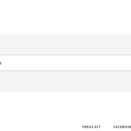
PRESS KIT
FACEBOO