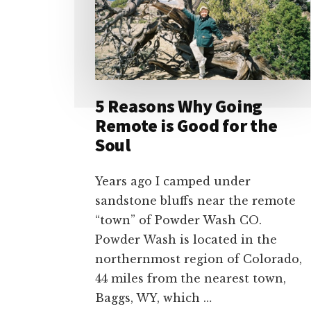
5 Reasons Why Going
Remote is Good for the
Soul
Years ago I camped under
sandstone bluffs near the remote
“town” of Powder Wash CO.
Powder Wash is located in the
northernmost region of Colorado,
44 miles from the nearest town,
Baggs, WY, which …