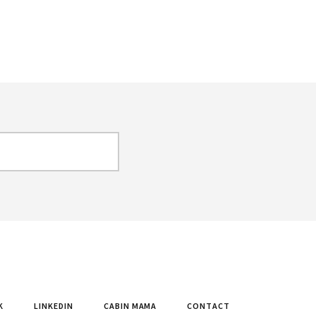
K
LINKEDIN
CABIN MAMA
CONTACT