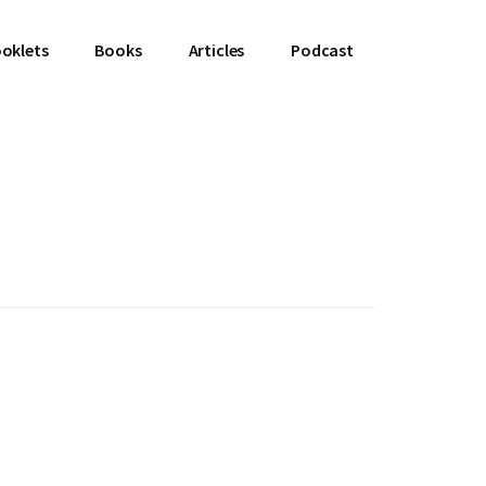
oklets
Books
Articles
Podcast