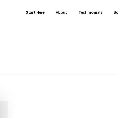
Start Here
About
Testimonials
Bo