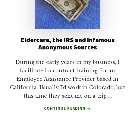
Eldercare, the IRS and Infamous
Anonymous Sources
During the early years in my business, I
facilitated a contract training for an
Employee Assistance Provider based in
California. Usually I’d work in Colorado, but
this time they sent me on a trip …
ABOUT
CONTINUE READING
→
ELDERCARE,
THE
IRS
AND