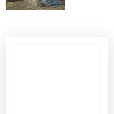
Primary
Sidebar