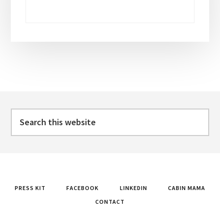
Footer
Search
this
website
PRESS KIT
FACEBOOK
LINKEDIN
CABIN MAMA
CONTACT