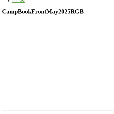
Podcast
CampBookFrontMay2025RGB
Primary
Sidebar