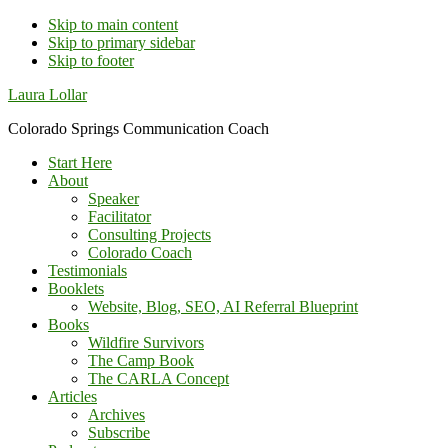
Skip to main content
Skip to primary sidebar
Skip to footer
Additional
Laura Lollar
menu
Colorado Springs Communication Coach
Start Here
About
Speaker
Facilitator
Consulting Projects
Colorado Coach
Testimonials
Booklets
Website, Blog, SEO, AI Referral Blueprint
Books
Wildfire Survivors
The Camp Book
The CARLA Concept
Articles
Archives
Subscribe