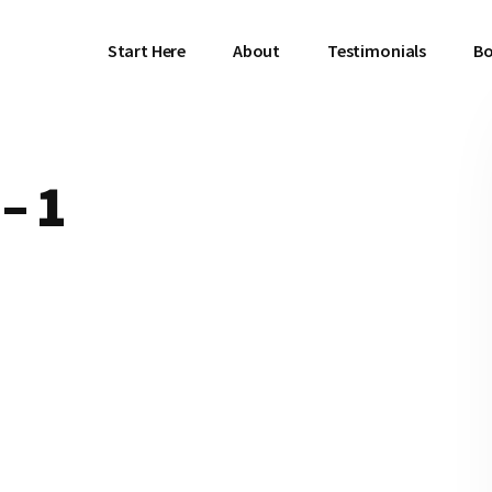
Start Here
About
Testimonials
Bo
– 1