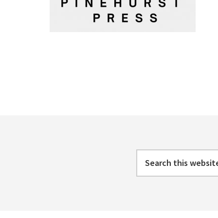
Footer
Search
this
website