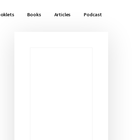
oklets
Books
Articles
Podcast
Primary
Sidebar