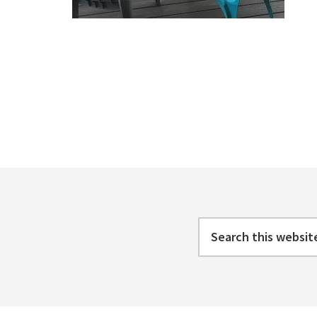
Footer
Search
this
website