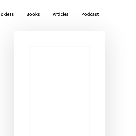
oklets
Books
Articles
Podcast
Primary
Sidebar