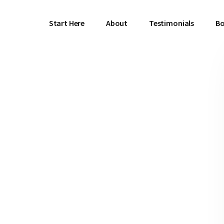
Start Here
About
Testimonials
Bo