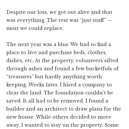
Despite our loss, we got out alive and that
was everything. The rest was “just stuff” —
most we could replace.
The next year was a blur. We had to find a
place to live and purchase beds, clothes,
dishes, etc. At the property, volunteers sifted
through ashes and found a few bucketfuls of
“treasures” but hardly anything worth
keeping. Weeks later, I hired a company to
clear the land. The foundation couldn’t be
saved. It all had to be removed. I found a
builder and an architect to draw plans for the
new house. While others decided to move
away, I wanted to stay on the property. Some