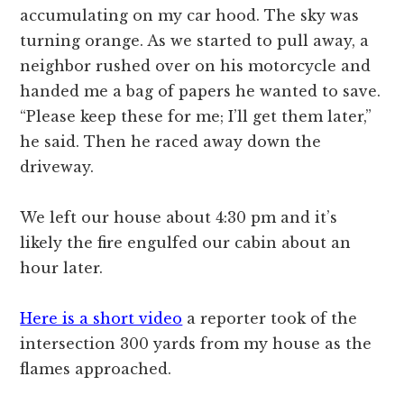
accumulating on my car hood. The sky was
turning orange. As we started to pull away, a
neighbor rushed over on his motorcycle and
handed me a bag of papers he wanted to save.
“Please keep these for me; I’ll get them later,”
he said. Then he raced away down the
driveway.
We left our house about 4:30 pm and it’s
likely the fire engulfed our cabin about an
hour later.
Here is a short video
a reporter took of the
intersection 300 yards from my house as the
flames approached.