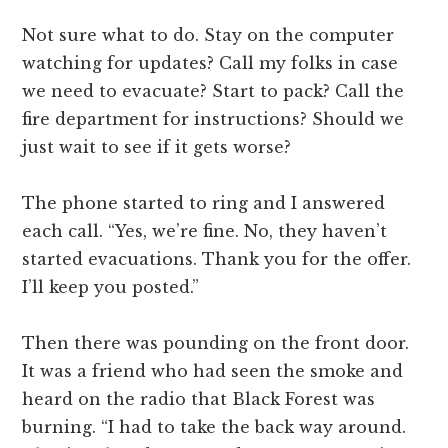
Not sure what to do. Stay on the computer
watching for updates? Call my folks in case
we need to evacuate? Start to pack? Call the
fire department for instructions? Should we
just wait to see if it gets worse?
The phone started to ring and I answered
each call. “Yes, we’re fine. No, they haven’t
started evacuations. Thank you for the offer.
I’ll keep you posted.”
Then there was pounding on the front door.
It was a friend who had seen the smoke and
heard on the radio that Black Forest was
burning. “I had to take the back way around.