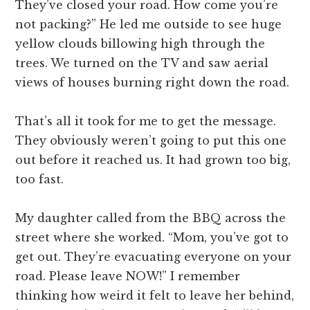
They’ve closed your road. How come you’re
not packing?” He led me outside to see huge
yellow clouds billowing high through the
trees. We turned on the TV and saw aerial
views of houses burning right down the road.
That’s all it took for me to get the message.
They obviously weren’t going to put this one
out before it reached us. It had grown too big,
too fast.
My daughter called from the BBQ across the
street where she worked. “Mom, you’ve got to
get out. They’re evacuating everyone on your
road. Please leave NOW!” I remember
thinking how weird it felt to leave her behind,