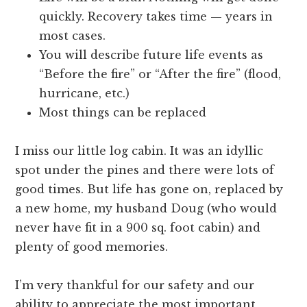
quickly. Recovery takes time — years in
most cases.
You will describe future life events as
“Before the fire” or “After the fire” (flood,
hurricane, etc.)
Most things can be replaced
I miss our little log cabin. It was an idyllic
spot under the pines and there were lots of
good times. But life has gone on, replaced by
a new home, my husband Doug (who would
never have fit in a 900 sq. foot cabin) and
plenty of good memories.
I’m very thankful for our safety and our
ability to appreciate the most important