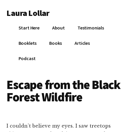
Additional
Skip
Skip
Skip
Laura Lollar
to
to
to
menu
main
primary
footer
Colorado
content
sidebar
Start Here
About
Testimonials
Springs
Communication
Booklets
Books
Articles
Coach
Podcast
Escape from the Black
Forest Wildfire
I couldn’t believe my eyes. I saw treetops