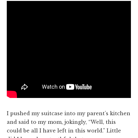
I pushed my suitcase into my parent’s kitchen
and said to my mom, jokingly, “Well, this
could be all I have left in this world.” Little