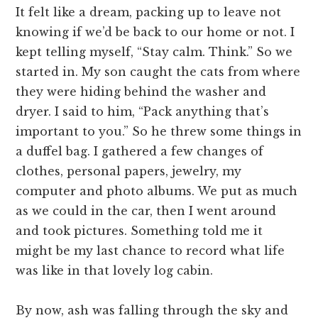
It felt like a dream, packing up to leave not
knowing if we’d be back to our home or not. I
kept telling myself, “Stay calm. Think.” So we
started in. My son caught the cats from where
they were hiding behind the washer and
dryer. I said to him, “Pack anything that’s
important to you.” So he threw some things in
a duffel bag. I gathered a few changes of
clothes, personal papers, jewelry, my
computer and photo albums. We put as much
as we could in the car, then I went around
and took pictures. Something told me it
might be my last chance to record what life
was like in that lovely log cabin.
By now, ash was falling through the sky and