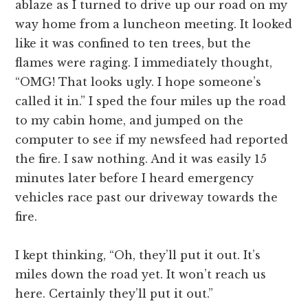
ablaze as I turned to drive up our road on my
way home from a luncheon meeting. It looked
like it was confined to ten trees, but the
flames were raging. I immediately thought,
“OMG! That looks ugly. I hope someone’s
called it in.” I sped the four miles up the road
to my cabin home, and jumped on the
computer to see if my newsfeed had reported
the fire. I saw nothing. And it was easily 15
minutes later before I heard emergency
vehicles race past our driveway towards the
fire.
I kept thinking, “Oh, they’ll put it out. It’s
miles down the road yet. It won’t reach us
here. Certainly they’ll put it out.”