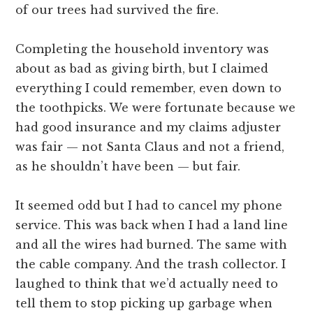
of our trees had survived the fire.
Completing the household inventory was
about as bad as giving birth, but I claimed
everything I could remember, even down to
the toothpicks. We were fortunate because we
had good insurance and my claims adjuster
was fair — not Santa Claus and not a friend,
as he shouldn’t have been — but fair.
It seemed odd but I had to cancel my phone
service. This was back when I had a land line
and all the wires had burned. The same with
the cable company. And the trash collector. I
laughed to think that we’d actually need to
tell them to stop picking up garbage when