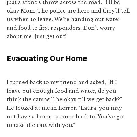
just a stone’s throw across the road. “I’ll be
okay Mom. The police are here and they’ll tell
us when to leave. We’re handing out water
and food to first responders. Don’t worry
about me. Just get out!”
Evacuating Our Home
I turned back to my friend and asked, “If I
leave out enough food and water, do you
think the cats will be okay till we get back?”
He looked at me in horror. “Laura, you may
not have a home to come back to. You’ve got
to take the cats with you.”