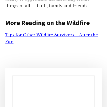
things of all — faith, family and friends!
More Reading on the Wildfire
Tips for Other Wildfire Survivors – After the
Fire
Primary
Sidebar