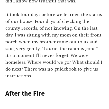
did I know how truthful that was.
It took four days before we learned the status
of our house. Four days of checking the
county records, of not knowing. On the last
day, I was sitting with my mom on their front
porch when my brother came out to us and
said, very gently, “Laurie, the cabin is gone.”
It’s a moment I’ll never forget. We were
homeless. Where would we go? What should I
do next? There was no guidebook to give us
instructions.
After the Fire