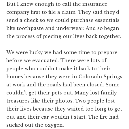
But I knew enough to call the insurance
company first to file a claim. They said they’d
send a check so we could purchase essentials
like toothpaste and underwear. And so began
the process of piecing our lives back together.
We were lucky we had some time to prepare
before we evacuated. There were lots of
people who couldn’t make it back to their
homes because they were in Colorado Springs
at work and the roads had been closed. Some
couldn’t get their pets out. Many lost family
treasures like their photos. Two people lost
their lives because they waited too long to get
out and their car wouldn’t start. The fire had
sucked out the oxygen.