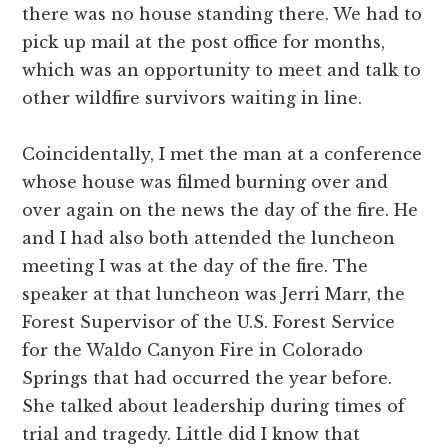
there was no house standing there. We had to
pick up mail at the post office for months,
which was an opportunity to meet and talk to
other wildfire survivors waiting in line.
Coincidentally, I met the man at a conference
whose house was filmed burning over and
over again on the news the day of the fire. He
and I had also both attended the luncheon
meeting I was at the day of the fire. The
speaker at that luncheon was Jerri Marr, the
Forest Supervisor of the U.S. Forest Service
for the Waldo Canyon Fire in Colorado
Springs that had occurred the year before.
She talked about leadership during times of
trial and tragedy. Little did I know that