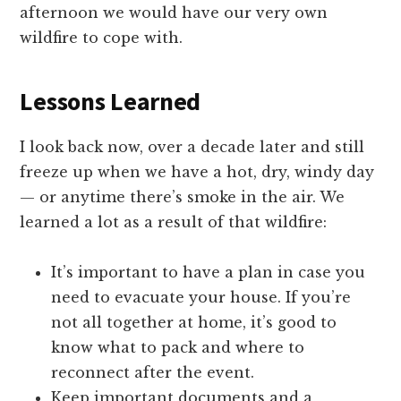
afternoon we would have our very own
wildfire to cope with.
Lessons Learned
I look back now, over a decade later and still
freeze up when we have a hot, dry, windy day
— or anytime there’s smoke in the air. We
learned a lot as a result of that wildfire:
It’s important to have a plan in case you
need to evacuate your house. If you’re
not all together at home, it’s good to
know what to pack and where to
reconnect after the event.
Keep important documents and a