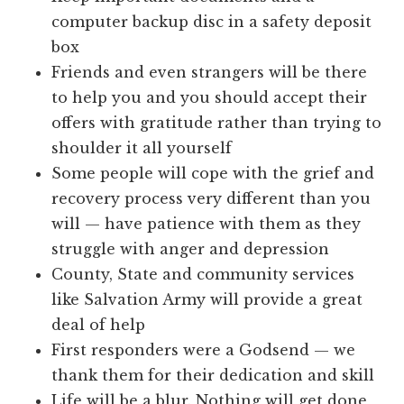
computer backup disc in a safety deposit
box
Friends and even strangers will be there
to help you and you should accept their
offers with gratitude rather than trying to
shoulder it all yourself
Some people will cope with the grief and
recovery process very different than you
will — have patience with them as they
struggle with anger and depression
County, State and community services
like Salvation Army will provide a great
deal of help
First responders were a Godsend — we
thank them for their dedication and skill
Life will be a blur. Nothing will get done