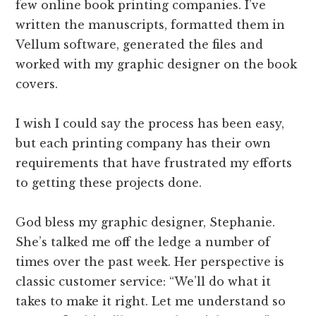
few online book printing companies. I’ve
written the manuscripts, formatted them in
Vellum software, generated the files and
worked with my graphic designer on the book
covers.
I wish I could say the process has been easy,
but each printing company has their own
requirements that have frustrated my efforts
to getting these projects done.
God bless my graphic designer, Stephanie.
She’s talked me off the ledge a number of
times over the past week. Her perspective is
classic customer service: “We’ll do what it
takes to make it right. Let me understand so