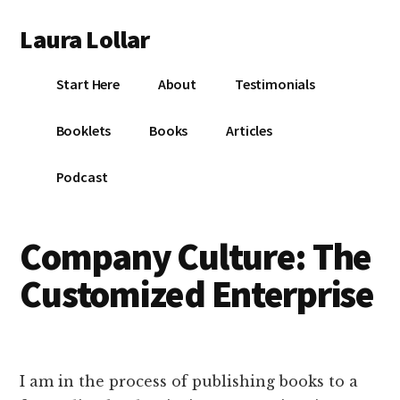
Additional
Skip
Skip
Skip
Laura Lollar
to
to
to
menu
main
primary
footer
Colorado
content
sidebar
Start Here
About
Testimonials
Springs
Communication
Booklets
Books
Articles
Coach
Podcast
Company Culture: The
Customized Enterprise
I am in the process of publishing books to a