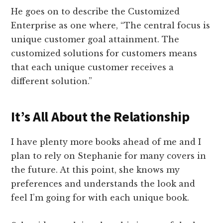
He goes on to describe the Customized
Enterprise as one where, “The central focus is
unique customer goal attainment. The
customized solutions for customers means
that each unique customer receives a
different solution.”
It’s All About the Relationship
I have plenty more books ahead of me and I
plan to rely on Stephanie for many covers in
the future. At this point, she knows my
preferences and understands the look and
feel I’m going for with each unique book.