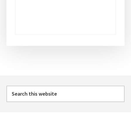
Footer
Search
this
website