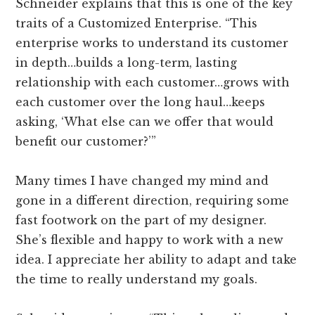
Schneider explains that this is one of the key
traits of a Customized Enterprise. “This
enterprise works to understand its customer
in depth…builds a long-term, lasting
relationship with each customer…grows with
each customer over the long haul…keeps
asking, ‘What else can we offer that would
benefit our customer?’”
Many times I have changed my mind and
gone in a different direction, requiring some
fast footwork on the part of my designer.
She’s flexible and happy to work with a new
idea. I appreciate her ability to adapt and take
the time to really understand my goals.