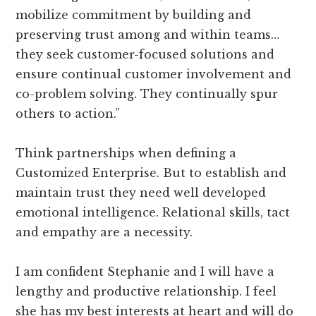
mobilize commitment by building and
preserving trust among and within teams…
they seek customer-focused solutions and
ensure continual customer involvement and
co-problem solving. They continually spur
others to action.”
Think partnerships when defining a
Customized Enterprise. But to establish and
maintain trust they need well developed
emotional intelligence. Relational skills, tact
and empathy are a necessity.
I am confident Stephanie and I will have a
lengthy and productive relationship. I feel
she has my best interests at heart and will do