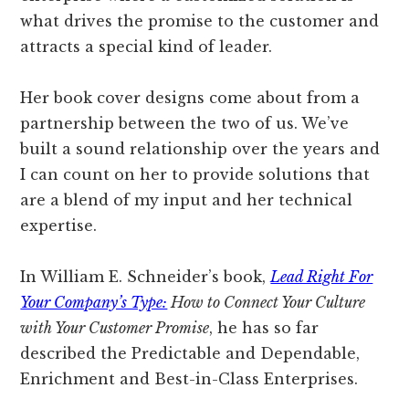
what drives the promise to the customer and
attracts a special kind of leader.
Her book cover designs come about from a
partnership between the two of us. We’ve
built a sound relationship over the years and
I can count on her to provide solutions that
are a blend of my input and her technical
expertise.
In William E. Schneider’s book,
Lead Right For
Your Company’s Type:
How to Connect Your Culture
with Your Customer Promise
, he has so far
described the Predictable and Dependable,
Enrichment and Best-in-Class Enterprises.