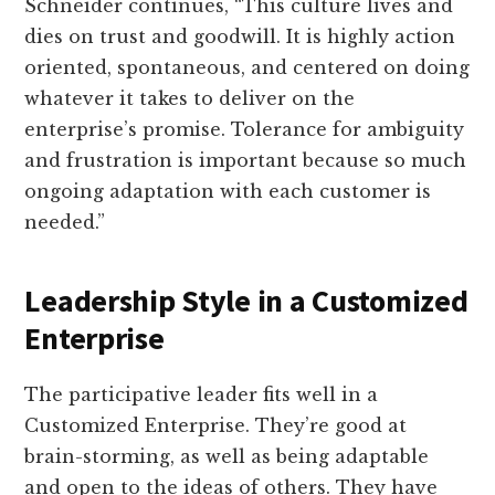
Schneider continues, “This culture lives and
dies on trust and goodwill. It is highly action
oriented, spontaneous, and centered on doing
whatever it takes to deliver on the
enterprise’s promise. Tolerance for ambiguity
and frustration is important because so much
ongoing adaptation with each customer is
needed.”
Leadership Style in a Customized
Enterprise
The participative leader fits well in a
Customized Enterprise. They’re good at
brain-storming, as well as being adaptable
and open to the ideas of others. They have