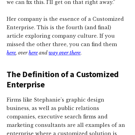
we can fix this. I’ll get on that right away.”
Her company is the essence of a Customized
Enterprise. This is the fourth (and final)
article exploring company culture. If you
missed the other three, you can find them
here
, over
here
and
way over there
.
The Definition of a Customized
Enterprise
Firms like Stephanie’s graphic design
business, as well as public relations
companies, executive search firms and
marketing consultants are all examples of an
enterprise where a customized solution is