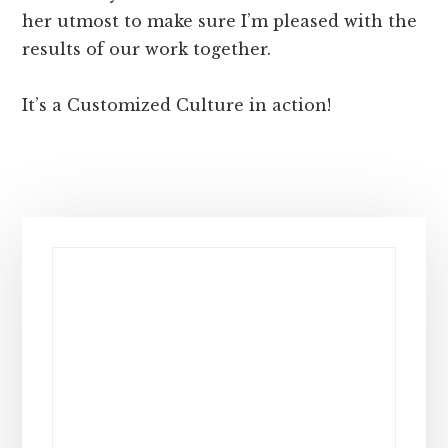
her utmost to make sure I’m pleased with the
results of our work together.
It’s a Customized Culture in action!
Primary
Sidebar