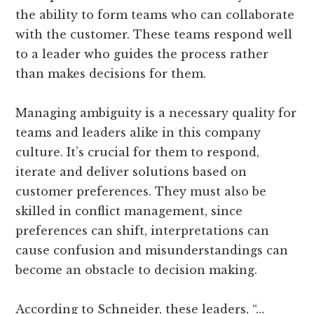
the ability to form teams who can collaborate
with the customer. These teams respond well
to a leader who guides the process rather
than makes decisions for them.
Managing ambiguity is a necessary quality for
teams and leaders alike in this company
culture. It’s crucial for them to respond,
iterate and deliver solutions based on
customer preferences. They must also be
skilled in conflict management, since
preferences can shift, interpretations can
cause confusion and misunderstandings can
become an obstacle to decision making.
According to Schneider, these leaders, “…