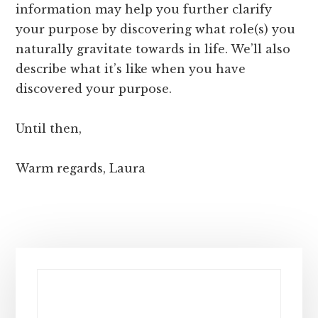
information may help you further clarify
your purpose by discovering what role(s) you
naturally gravitate towards in life. We’ll also
describe what it’s like when you have
discovered your purpose.
Until then,
Warm regards, Laura
Primary
Sidebar