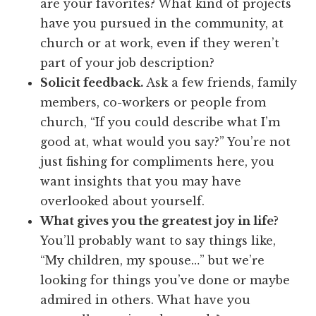
are your favorites? What kind of projects
have you pursued in the community, at
church or at work, even if they weren’t
part of your job description?
Solicit feedback.
Ask a few friends, family
members, co-workers or people from
church, “If you could describe what I’m
good at, what would you say?” You’re not
just fishing for compliments here, you
want insights that you may have
overlooked about yourself.
What gives you the greatest joy in life?
You’ll probably want to say things like,
“My children, my spouse…” but we’re
looking for things you’ve done or maybe
admired in others. What have you