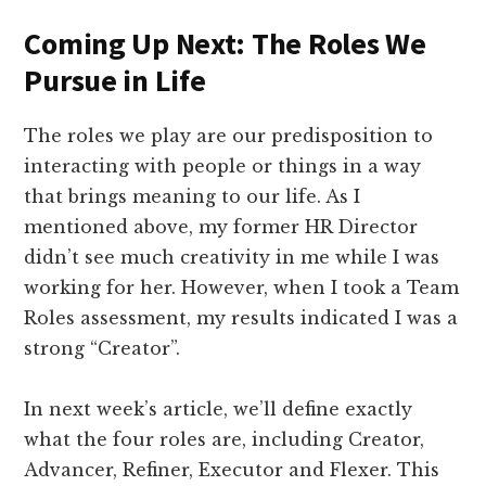
Coming Up Next: The Roles We
Pursue in Life
The roles we play are our predisposition to
interacting with people or things in a way
that brings meaning to our life. As I
mentioned above, my former HR Director
didn’t see much creativity in me while I was
working for her. However, when I took a Team
Roles assessment, my results indicated I was a
strong “Creator”.
In next week’s article, we’ll define exactly
what the four roles are, including Creator,
Advancer, Refiner, Executor and Flexer. This