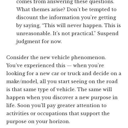
comes from answering these questions.
What themes arise? Don’t be tempted to
discount the information you’re getting
by saying, “This will never happen. This is
unreasonable. It’s not practical.” Suspend
judgment for now.
Consider the new vehicle phenomenon.
You’ve experienced this — when you’re
looking for a new car or truck and decide on a
make/model, all you start seeing on the road
is that same type of vehicle. The same will
happen when you discover a new purpose in
life. Soon you’ll pay greater attention to
activities or occupations that support the
purpose on your horizon.