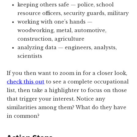
keeping others safe — police, school
resource officers, security guards, military
working with one’s hands —
woodworking, metal, automotive,
construction, agriculture
analyzing data — engineers, analysts,
scientists
If you then want to zoom in for a closer look,
check this out
to see a complete occupational
list, then take a highlighter to focus on those
that trigger your interest. Notice any
similarities among them? What do they have
in common?