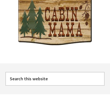
Footer
Search
this
website