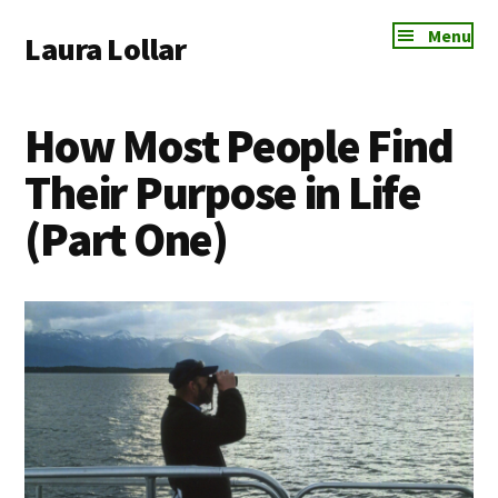
Additional
Skip
Skip
Skip
Menu
Laura Lollar
to
to
to
menu
main
primary
footer
Colorado
content
sidebar
Springs
How Most People Find
Communication
Coach
Their Purpose in Life
(Part One)