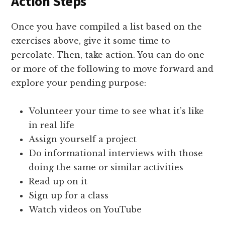
Action Steps
Once you have compiled a list based on the
exercises above, give it some time to
percolate. Then, take action. You can do one
or more of the following to move forward and
explore your pending purpose:
Volunteer your time to see what it’s like
in real life
Assign yourself a project
Do informational interviews with those
doing the same or similar activities
Read up on it
Sign up for a class
Watch videos on YouTube