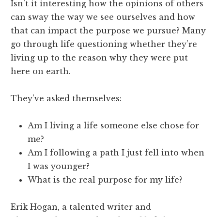
Isn’t it interesting how the opinions of others
can sway the way we see ourselves and how
that can impact the purpose we pursue? Many
go through life questioning whether they’re
living up to the reason why they were put
here on earth.
They’ve asked themselves:
Am I living a life someone else chose for
me?
Am I following a path I just fell into when
I was younger?
What is the real purpose for my life?
Erik Hogan, a talented writer and