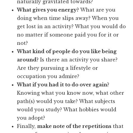
naturally gravitated towards?
What gives you energy?
What are you
doing when time slips away? When you
get lost in an activity? What you would do
no matter if someone paid you for it or
not?
What kind of people do you like being
around?
Is there an activity you share?
Are they pursuing a lifestyle or
occupation you admire?
What if you had it to do over again?
Knowing what you know now, what other
path(s) would you take? What subjects
would you study? What hobbies would
you adopt?
Finally,
make note of the repetitions
that