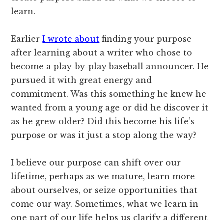
learn.
Earlier
I wrote about
finding your purpose
after learning about a writer who chose to
become a play-by-play baseball announcer. He
pursued it with great energy and
commitment. Was this something he knew he
wanted from a young age or did he discover it
as he grew older? Did this become his life’s
purpose or was it just a stop along the way?
I believe our purpose can shift over our
lifetime, perhaps as we mature, learn more
about ourselves, or seize opportunities that
come our way. Sometimes, what we learn in
one part of our life helps us clarify a different