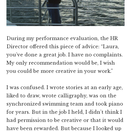
During my performance evaluation, the HR
Director offered this piece of advice: “Laura,
you’ve done a great job. I have no complaints.
My only recommendation would be, I wish
you could be more creative in your work.”
I was confused. I wrote stories at an early age,
liked to draw, wrote calligraphy, was on the
synchronized swimming team and took piano
for years. But in the job I held, I didn’t think I
had permission to be creative or that it would
have been rewarded. But because I looked up