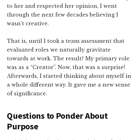
to her and respected her opinion, I went
through the next few decades believing I
wasn’t creative.
That is, until I took a team assessment that
evaluated roles we naturally gravitate
towards at work. The result? My primary role
was as a “Creator”. Now, that was a surprise!
Afterwards, I started thinking about myself in
a whole different way. It gave me a new sense
of significance.
Questions to Ponder About
Purpose