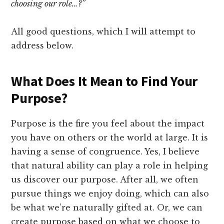
choosing our role…?”
All good questions, which I will attempt to
address below.
What Does It Mean to Find Your
Purpose?
Purpose is the fire you feel about the impact
you have on others or the world at large. It is
having a sense of congruence. Yes, I believe
that natural ability can play a role in helping
us discover our purpose. After all, we often
pursue things we enjoy doing, which can also
be what we’re naturally gifted at. Or, we can
create purpose based on what we choose to