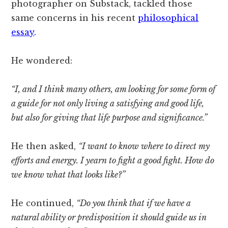
photographer on Substack, tackled those
same concerns in his recent
philosophical
essay
.
He wondered:
“I, and I think many others, am looking for some form of
a guide for not only living a satisfying and good life,
but also for giving that life purpose and significance.”
He then asked,
“I want to know where to direct my
efforts and energy. I yearn to fight a good fight. How do
we know what that looks like?”
He continued,
“Do you think that if we have a
natural ability or predisposition it should guide us in