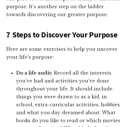
purpose. It’s another step on the ladder
towards discovering our greater purpose.
7 Steps to Discover Your Purpose
Here are some exercises to help you uncover
your life’s purpose:
Do a life audit:
Record all the interests
you’ve had and activities you’ve done
throughout your life. It should include
things you were drawn to as a kid, in
school, extra-curricular activities, hobbies
and what you day-dreamed about. What
books do you like to read or which movies