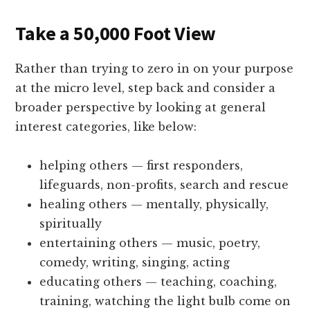
Take a 50,000 Foot View
Rather than trying to zero in on your purpose
at the micro level, step back and consider a
broader perspective by looking at general
interest categories, like below:
helping others — first responders,
lifeguards, non-profits, search and rescue
healing others — mentally, physically,
spiritually
entertaining others — music, poetry,
comedy, writing, singing, acting
educating others — teaching, coaching,
training, watching the light bulb come on