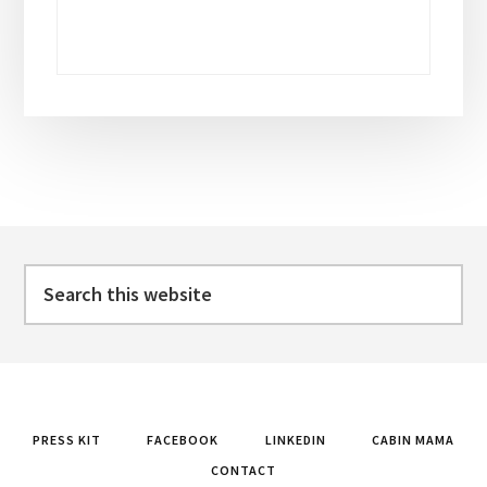
Footer
Search
this
website
PRESS KIT
FACEBOOK
LINKEDIN
CABIN MAMA
CONTACT