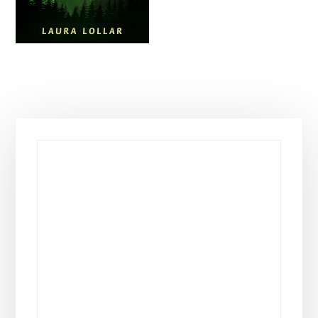
Primary
Sidebar