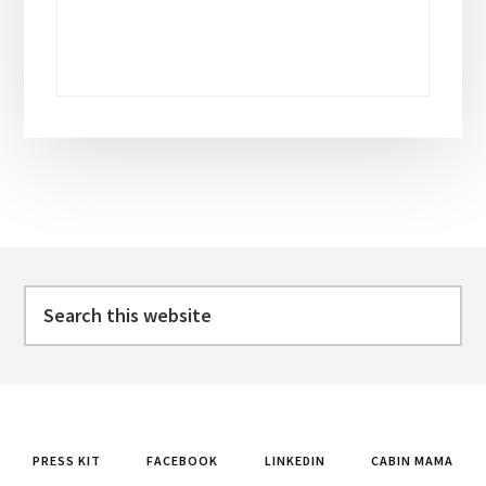
Footer
Search
this
website
PRESS KIT
FACEBOOK
LINKEDIN
CABIN MAMA