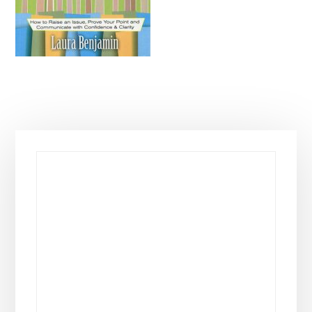
Primary
Sidebar