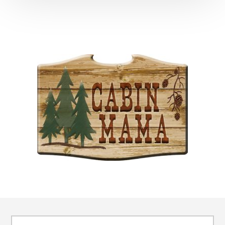
Footer
Search