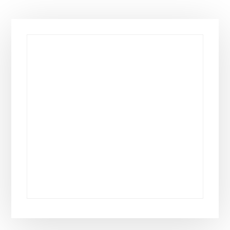
Primary
Sidebar