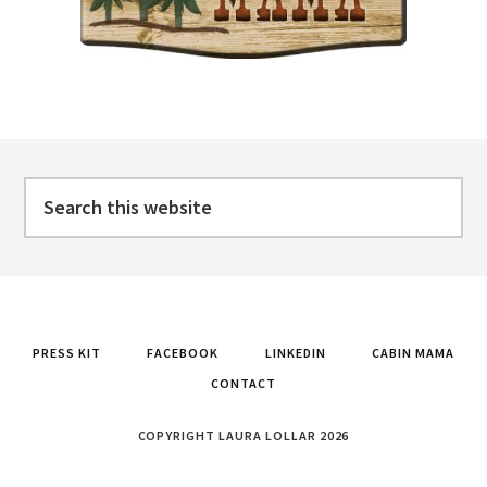
Footer
Search
this
website
PRESS KIT
FACEBOOK
LINKEDIN
CABIN MAMA
CONTACT
COPYRIGHT LAURA LOLLAR 2026