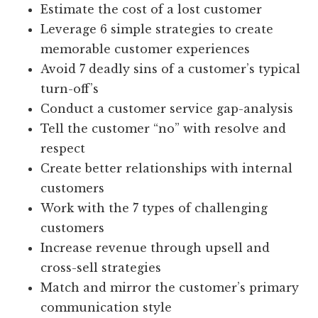
Estimate the cost of a lost customer
Leverage 6 simple strategies to create
memorable customer experiences
Avoid 7 deadly sins of a customer’s typical
turn-off’s
Conduct a customer service gap-analysis
Tell the customer “no” with resolve and
respect
Create better relationships with internal
customers
Work with the 7 types of challenging
customers
Increase revenue through upsell and
cross-sell strategies
Match and mirror the customer’s primary
communication style