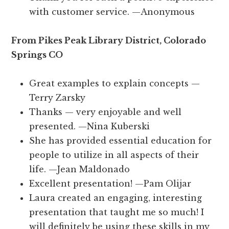
with customer service. —Anonymous
From Pikes Peak Library District, Colorado
Springs CO
Great examples to explain concepts —
Terry Zarsky
Thanks — very enjoyable and well
presented. —Nina Kuberski
She has provided essential education for
people to utilize in all aspects of their
life. —Jean Maldonado
Excellent presentation! —Pam Olijar
Laura created an engaging, interesting
presentation that taught me so much! I
will definitely be using these skills in my