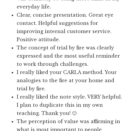
everyday life.
Clear, concise presentation. Great eye
contact. Helpful suggestions for
improving internal customer service.
Positive attitude.
The concept of trial by fire was clearly
expressed and the most useful reminder
to work through challenges.
I really liked your CARLA method. Your
analogies to the fire at your home and
trial by fire.
I really liked the note style. VERY helpful.
I plan to duplicate this in my own
teaching. Thank you! 🙂
The perception of value was affirming in
what is most important to people