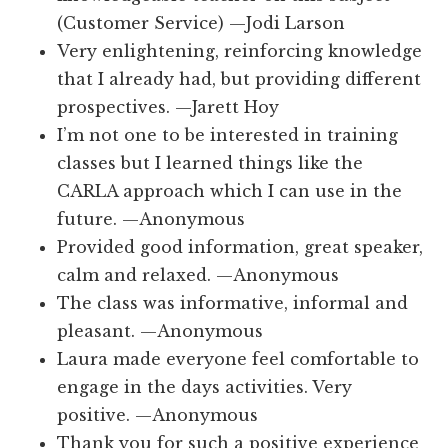
(Customer Service) —Jodi Larson
Very enlightening, reinforcing knowledge
that I already had, but providing different
prospectives. —Jarett Hoy
I’m not one to be interested in training
classes but I learned things like the
CARLA approach which I can use in the
future. —Anonymous
Provided good information, great speaker,
calm and relaxed. —Anonymous
The class was informative, informal and
pleasant. —Anonymous
Laura made everyone feel comfortable to
engage in the days activities. Very
positive. —Anonymous
Thank you for such a positive experience