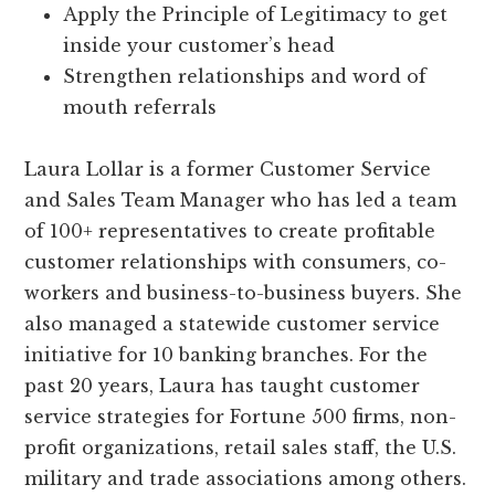
Apply the Principle of Legitimacy to get
inside your customer’s head
Strengthen relationships and word of
mouth referrals
Laura Lollar is a former Customer Service
and Sales Team Manager who has led a team
of 100+ representatives to create profitable
customer relationships with consumers, co-
workers and business-to-business buyers. She
also managed a statewide customer service
initiative for 10 banking branches. For the
past 20 years, Laura has taught customer
service strategies for Fortune 500 firms, non-
profit organizations, retail sales staff, the U.S.
military and trade associations among others.