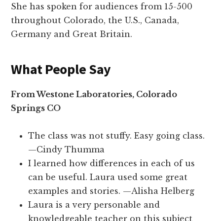
She has spoken for audiences from 15-500
throughout Colorado, the U.S., Canada,
Germany and Great Britain.
What People Say
From Westone Laboratories, Colorado
Springs CO
The class was not stuffy. Easy going class.
—Cindy Thumma
I learned how differences in each of us
can be useful. Laura used some great
examples and stories. —Alisha Helberg
Laura is a very personable and
knowledgeable teacher on this subject