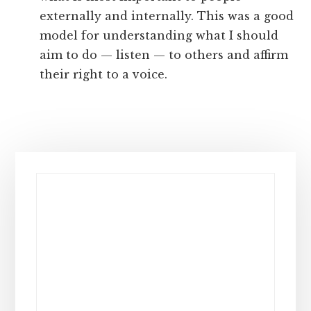
externally and internally. This was a good
model for understanding what I should
aim to do — listen — to others and affirm
their right to a voice.
Primary
Sidebar