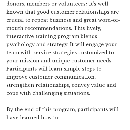
donors, members or volunteers? It’s well
known that good customer relationships are
crucial to repeat business and great word-of-
mouth recommendations. This lively,
interactive training program blends
psychology and strategy. It will engage your
team with service strategies customized to
your mission and unique customer needs.
Participants will learn simple steps to
improve customer communication,
strengthen relationships, convey value and
cope with challenging situations.
By the end of this program, participants will
have learned how to: