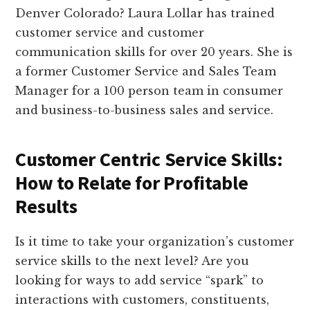
Denver Colorado? Laura Lollar has trained
customer service and customer
communication skills for over 20 years. She is
a former Customer Service and Sales Team
Manager for a 100 person team in consumer
and business-to-business sales and service.
Customer Centric Service Skills:
How to Relate for Profitable
Results
Is it time to take your organization’s customer
service skills to the next level? Are you
looking for ways to add service “spark” to
interactions with customers, constituents,