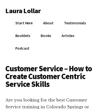
Additional
Skip
Skip
Skip
Laura Lollar
to
to
to
menu
main
primary
footer
Colorado
content
sidebar
Start Here
About
Testimonials
Springs
Communication
Booklets
Books
Articles
Coach
Podcast
Customer Service – How to
Create Customer Centric
Service Skills
Are you looking for the best Customer
Service training in Colorado Springs or